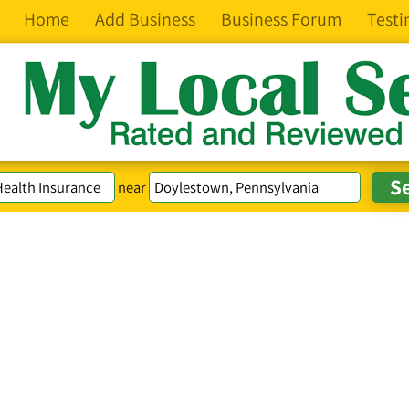
Home
Add Business
Business Forum
Testi
near