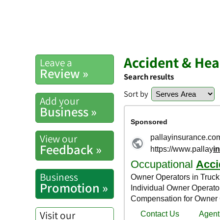
Accident & Hea
Leave a
Review »
Search results
Sort by
Add your
Business »
View our
Feedback »
Business
Promotion »
Visit our