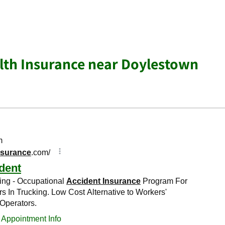
lth Insurance near Doylestown