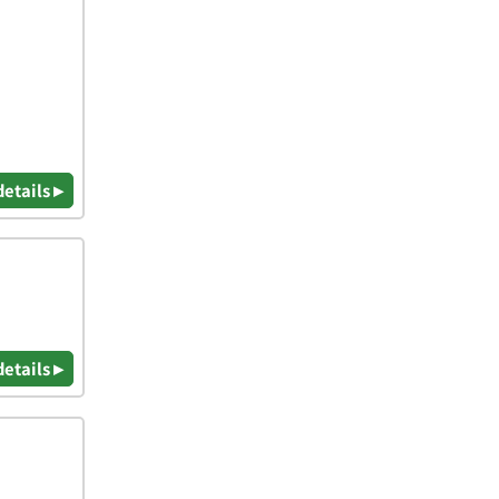
details ▸
details ▸