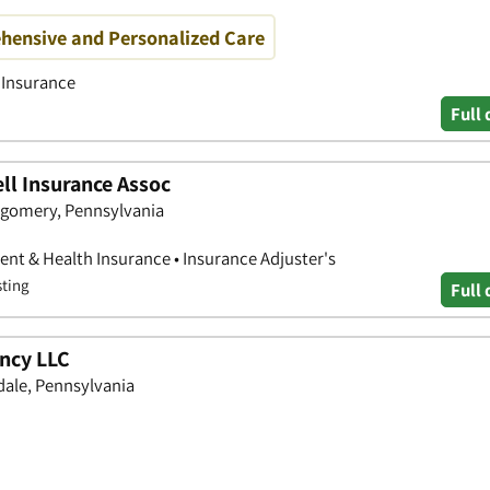
hensive and Personalized Care
h Insurance
Full 
ell Insurance Assoc
tgomery, Pennsylvania
nt & Health Insurance • Insurance Adjuster's
sting
Full 
ncy LLC
dale, Pennsylvania