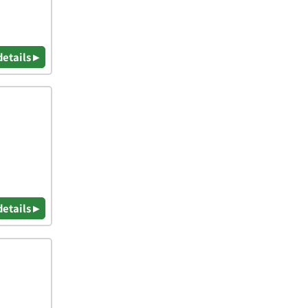
details ▸
details ▸