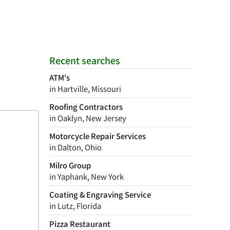
Recent searches
ATM's
in Hartville, Missouri
Roofing Contractors
in Oaklyn, New Jersey
Motorcycle Repair Services
in Dalton, Ohio
Milro Group
in Yaphank, New York
Coating & Engraving Service
in Lutz, Florida
Pizza Restaurant