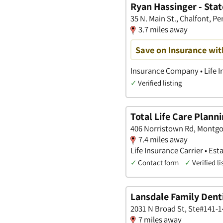
Ryan Hassinger - Sta
35 N. Main St., Chalfont, P
3.7 miles away
Save on Insurance wit
Insurance Company • Life I
✓
Verified listing
Total Life Care Plann
406 Norristown Rd, Montg
7.4 miles away
Life Insurance Carrier • Es
✓
Contact form
✓
Verified li
Lansdale Family Dent
2031 N Broad St, Ste#141-1
7 miles away