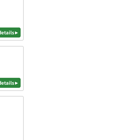
details ▸
details ▸