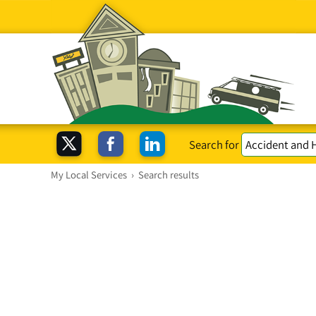
Search for
My Local Services
›
Search results