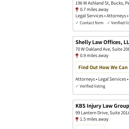
196 W Ashland St, Bucks, P
0.7 miles away
Legal Services • Attorneys 
✓
Contact form
✓
Verified li
Shelly Law Offices, L
70 W Oakland Ave, Suite 20
0.9 miles away
Find Out How We Can 
Attorneys • Legal Services 
✓
Verified listing
KBS Injury Law Group
99 Lantern Drive, Suite 20
1.5 miles away