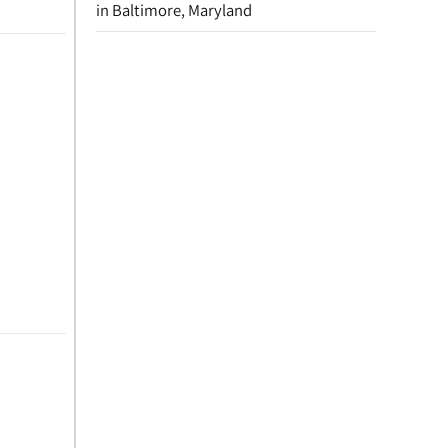
in Baltimore, Maryland