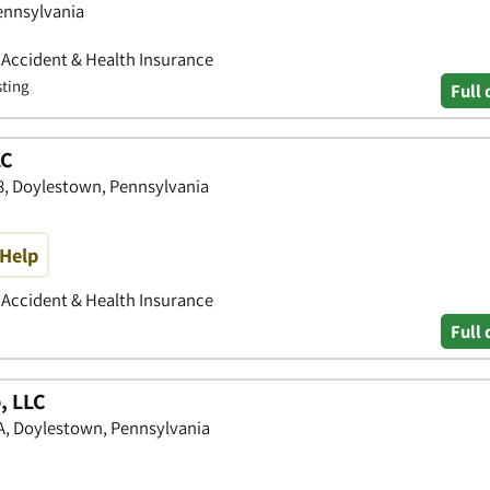
ennsylvania
• Accident & Health Insurance
sting
Full 
LC
8, Doylestown, Pennsylvania
Help
• Accident & Health Insurance
Full 
, LLC
1A, Doylestown, Pennsylvania