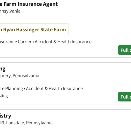
te Farm Insurance Agent
ennsylvania
h Ryan Hassinger State Farm
nsurance Carrier • Accident & Health Insurance
Full 
ing
omery, Pennsylvania
tate Planning • Accident & Health Insurance
sting
Full 
istry
43, Lansdale, Pennsylvania