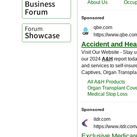
Business
Forum
Forum
Showcase