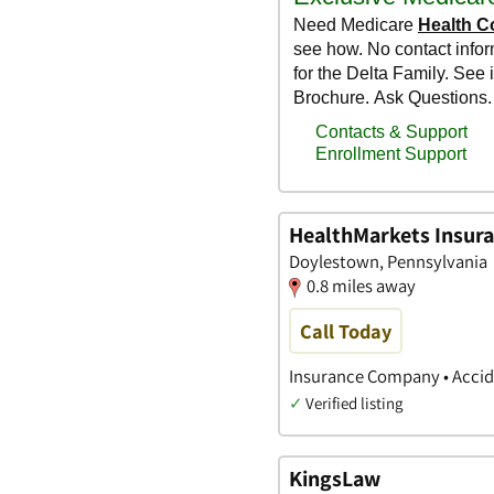
HealthMarkets Insuran
Doylestown, Pennsylvania
0.8 miles away
Call Today
Insurance Company • Accide
✓
Verified listing
KingsLaw