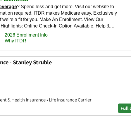
ce - Stanley Struble
nt & Health Insurance • Life Insurance Carrier
Full 