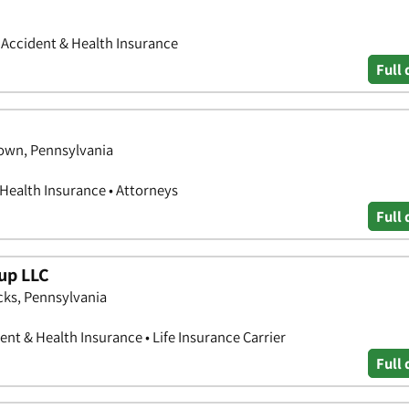
• Accident & Health Insurance
Full 
town, Pennsylvania
 Health Insurance • Attorneys
Full 
oup LLC
cks, Pennsylvania
nt & Health Insurance • Life Insurance Carrier
Full 