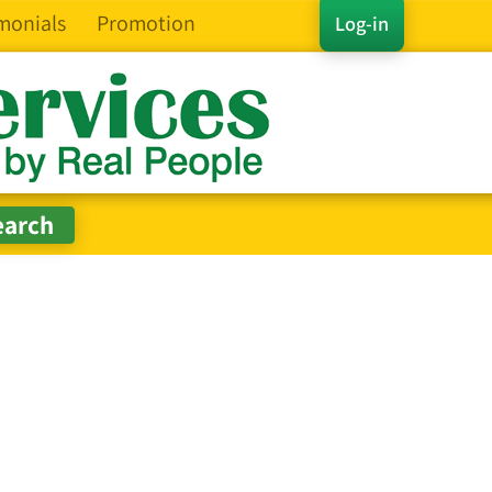
monials
Promotion
Log-in