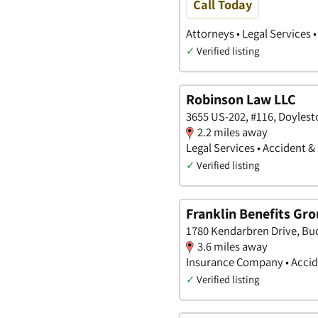
Call Today
Attorneys • Legal Services 
✓
Verified listing
Robinson Law LLC
3655 US-202, #116, Doyles
2.2 miles away
Legal Services • Accident &
✓
Verified listing
Franklin Benefits Gr
1780 Kendarbren Drive, Bu
3.6 miles away
Insurance Company • Accide
✓
Verified listing