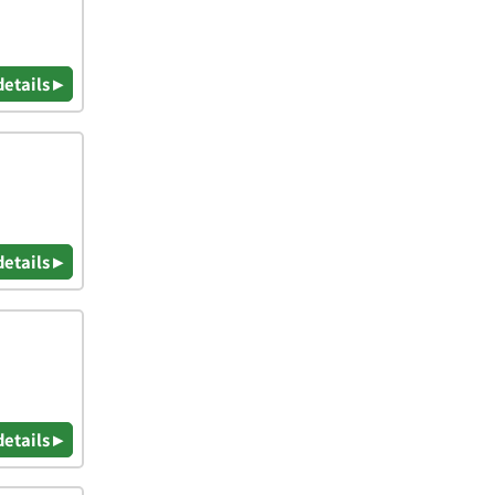
details ▸
details ▸
details ▸