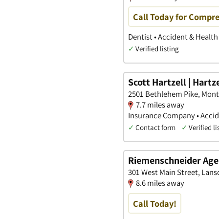
Call Today for Compre
Dentist • Accident & Healt
✓
Verified listing
Scott Hartzell | Hartz
2501 Bethlehem Pike, Mon
7.7 miles away
Insurance Company • Accide
✓
Contact form
✓
Verified li
Riemenschneider Age
301 West Main Street, Lans
8.6 miles away
Call Today!