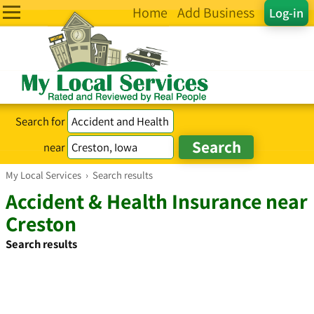
Home
Add Business
Log-in
Search for
near
My Local Services
›
Search results
Accident & Health Insurance near
Creston
Search results