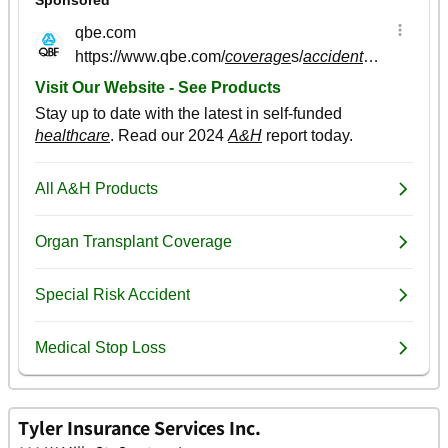
Tyler Insurance Services Inc.