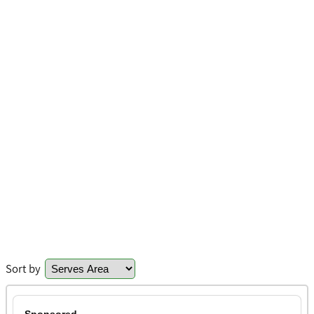
Sort by