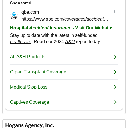
Hogans Agency, Inc.