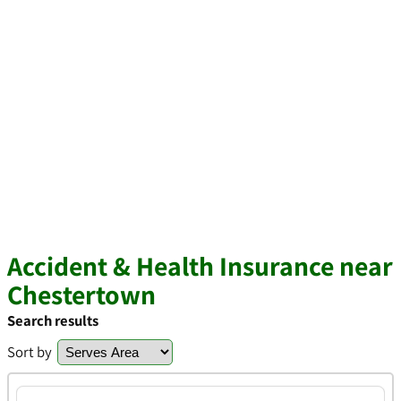
Accident & Health Insurance near
Chestertown
Search results
Sort by