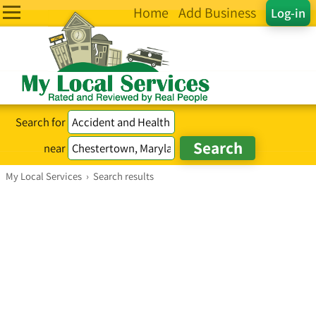
Home
Add Business
Log-in
Search for
near
My Local Services
›
Search results