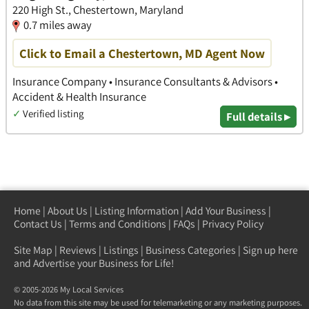
220 High St., Chestertown, Maryland
0.7 miles away
Click to Email a Chestertown, MD Agent Now
Insurance Company • Insurance Consultants & Advisors •
Accident & Health Insurance
✓
Verified listing
Full details ▸
Home
|
About Us
|
Listing Information
|
Add Your Business
|
Contact Us
|
Terms and Conditions
|
FAQs
|
Privacy Policy
Site Map
|
Reviews
|
Listings
|
Business Categories
|
Sign up here
and Advertise your Business for Life!
© 2005-2026 My Local Services
No data from this site may be used for telemarketing or any marketing purposes.