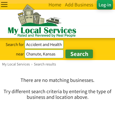
Home
Add Business
Log-in
Search for
near
My Local Services
›
Search results
There are no matching businesses.
Try different search criteria by entering the type of
business and location above.