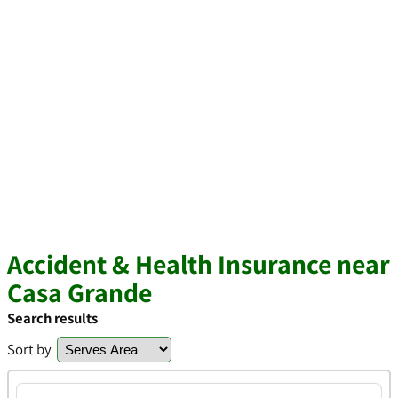
Accident & Health Insurance near
Casa Grande
Search results
Sort by