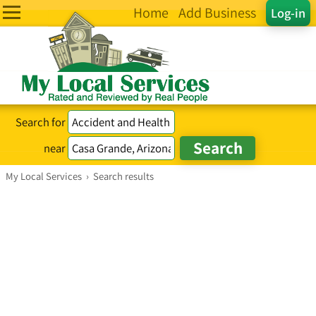
Home
Add Business
Log-in
Search for
near
My Local Services
›
Search results