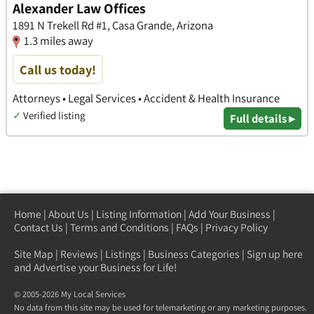
Alexander Law Offices
1891 N Trekell Rd #1, Casa Grande, Arizona
1.3 miles away
Call us today!
Attorneys • Legal Services • Accident & Health Insurance
✓
Verified listing
Full details ▸
Home
|
About Us
|
Listing Information
|
Add Your Business
|
Contact Us
|
Terms and Conditions
|
FAQs
|
Privacy Policy
Site Map
|
Reviews
|
Listings
|
Business Categories
|
Sign up here
and Advertise your Business for Life!
© 2005-2026 My Local Services
No data from this site may be used for telemarketing or any marketing purposes.