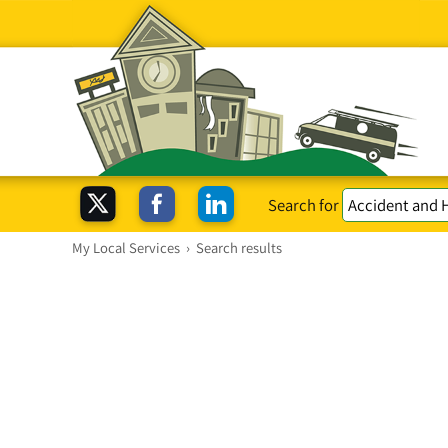
Search for
My Local Services
›
Search results