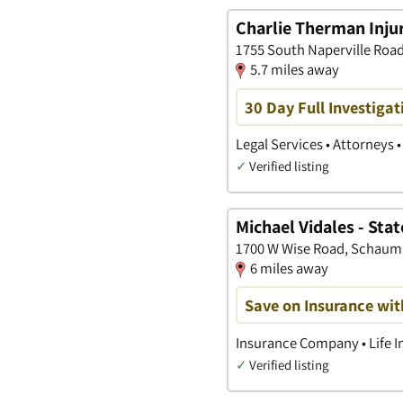
Charlie Therman Injur
1755 South Naperville Road,
5.7 miles away
30 Day Full Investigat
Legal Services • Attorneys 
✓
Verified listing
Michael Vidales - Sta
1700 W Wise Road, Schaumbu
6 miles away
Save on Insurance wit
Insurance Company • Life I
✓
Verified listing