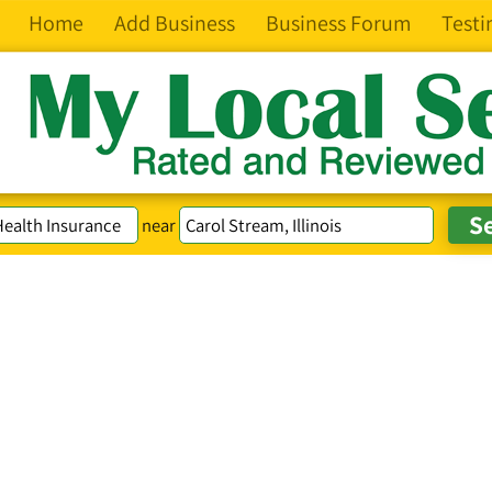
Home
Add Business
Business Forum
Testi
near