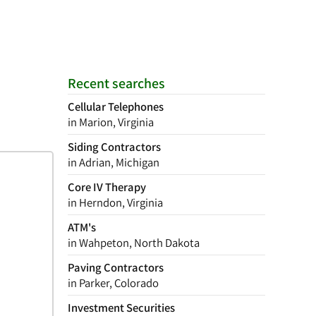
Recent searches
Cellular Telephones
in Marion, Virginia
Siding Contractors
in Adrian, Michigan
Core IV Therapy
in Herndon, Virginia
ATM's
in Wahpeton, North Dakota
Paving Contractors
in Parker, Colorado
Investment Securities