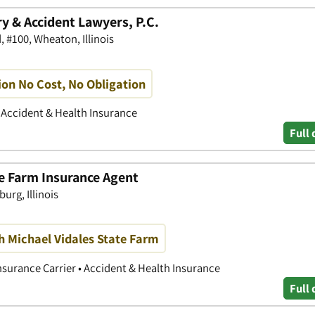
y & Accident Lawyers, P.C.
 #100, Wheaton, Illinois
ion No Cost, No Obligation
• Accident & Health Insurance
Full 
te Farm Insurance Agent
rg, Illinois
h Michael Vidales State Farm
nsurance Carrier • Accident & Health Insurance
Full 