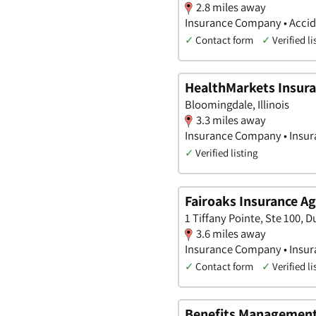
2.8 miles away
Insurance Company • Accide
✓
Contact form
✓
Verified li
HealthMarkets Insura
Bloomingdale, Illinois
3.3 miles away
Insurance Company • Insura
✓
Verified listing
Fairoaks Insurance Ag
1 Tiffany Pointe, Ste 100, Du
3.6 miles away
Insurance Company • Insura
✓
Contact form
✓
Verified li
Benefits Managemen