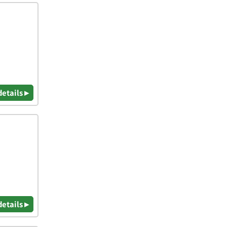
details ▸
details ▸