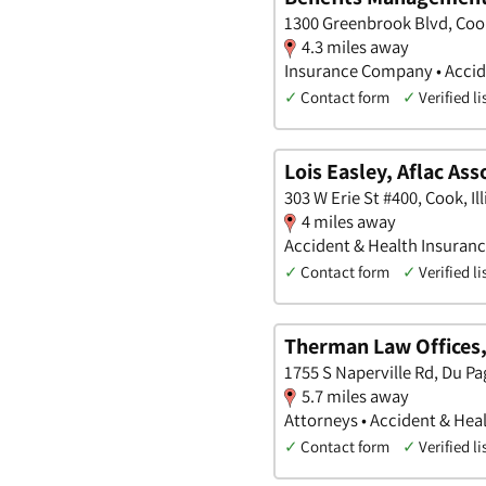
1300 Greenbrook Blvd, Cook,
4.3 miles away
Insurance Company • Accide
✓
Contact form
✓
Verified li
Lois Easley, Aflac Ass
303 W Erie St #400, Cook, Ill
4 miles away
Accident & Health Insuran
✓
Contact form
✓
Verified li
Therman Law Offices,
1755 S Naperville Rd, Du Pag
5.7 miles away
Attorneys • Accident & Heal
✓
Contact form
✓
Verified li