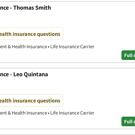
ance - Thomas Smith
ealth insurance questions
nt & Health Insurance • Life Insurance Carrier
Full 
nce - Leo Quintana
ealth insurance questions
nt & Health Insurance • Life Insurance Carrier
Full 