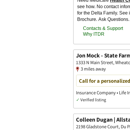
Jon Mock - State Far
1333 N Main Street, Wheaton
3 miles away
Call for a personalize
Insurance Company • Life I
✓
Verified listing
Colleen Dugan | Alls
2198 Gladstone Court, Du Pa