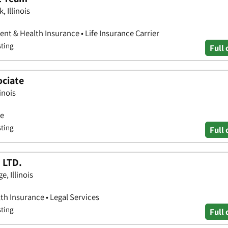
 Illinois
nt & Health Insurance • Life Insurance Carrier
sting
Full 
ociate
inois
ce
sting
Full 
 LTD.
e, Illinois
th Insurance • Legal Services
sting
Full 