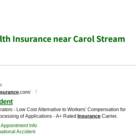
lth Insurance near Carol Stream