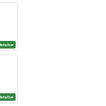
details ▸
details ▸