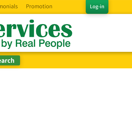
monials
Promotion
Log-in