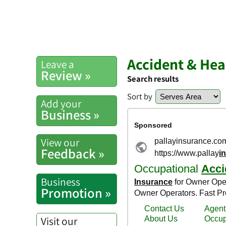
Accident & Hea
Leave a
Review »
Search results
Sort by
Add your
Business »
View our
Feedback »
Business
Promotion »
Visit our