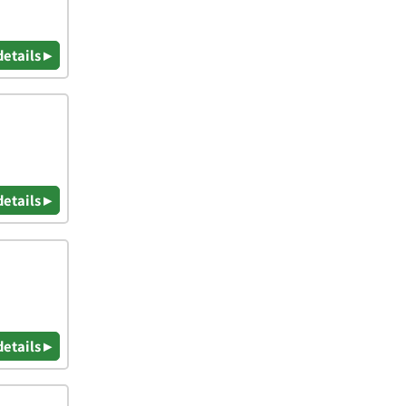
details ▸
details ▸
details ▸