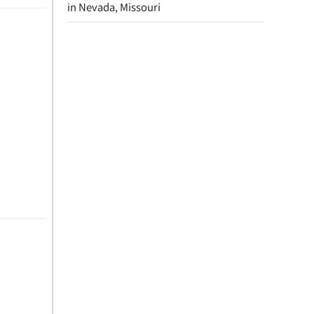
in Nevada, Missouri