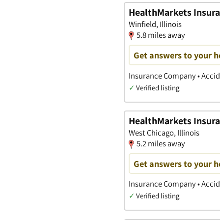
HealthMarkets Insur
Winfield, Illinois
5.8 miles away
Get answers to your h
Insurance Company • Accide
✓
Verified listing
HealthMarkets Insura
West Chicago, Illinois
5.2 miles away
Get answers to your h
Insurance Company • Accide
✓
Verified listing