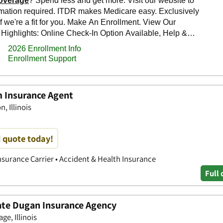
m Insurance Agent
, Illinois
d quote today!
nsurance Carrier • Accident & Health Insurance
Full 
tate Dugan Insurance Agency
ge, Illinois