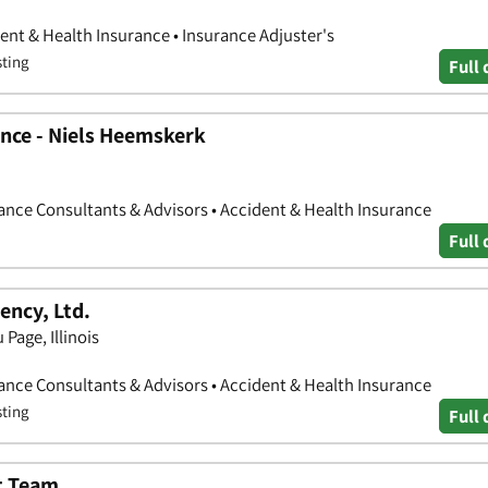
nt & Health Insurance • Insurance Adjuster's
sting
Full 
nce - Niels Heemskerk
nce Consultants & Advisors • Accident & Health Insurance
Full 
ency, Ltd.
 Page, Illinois
nce Consultants & Advisors • Accident & Health Insurance
sting
Full 
t Team