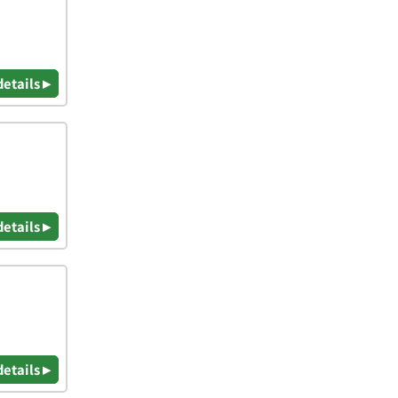
details ▸
details ▸
details ▸