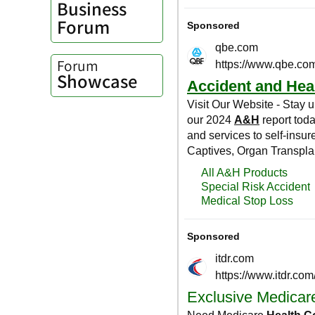
Business
Forum
Forum
Showcase