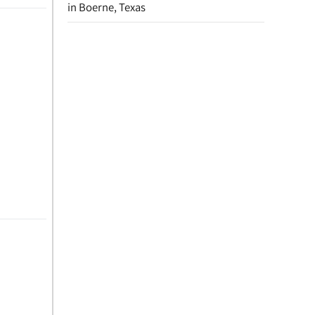
in Boerne, Texas