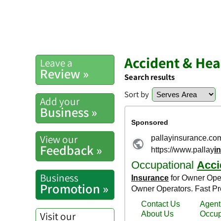
Accident & Hea
Leave a
Review »
Search results
Sort by
Add your
Business »
View our
Feedback »
Business
Promotion »
Visit our