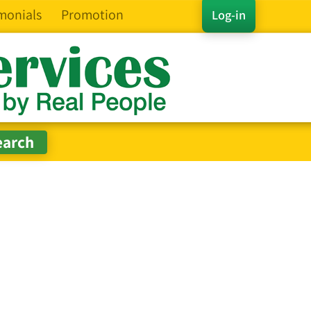
monials
Promotion
Log-in