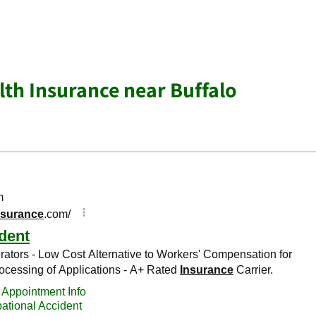
lth Insurance near Buffalo