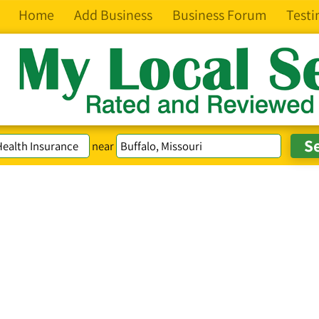
Home
Add Business
Business Forum
Testi
near