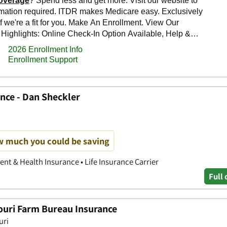
nce - Dan Sheckler
w much you could be saving
nt & Health Insurance • Life Insurance Carrier
Full 
ouri Farm Bureau Insurance
uri