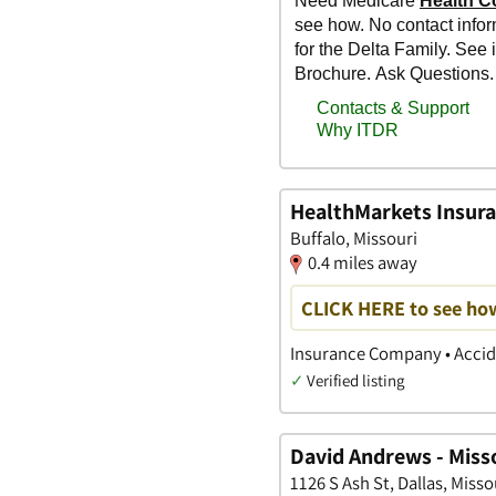
HealthMarkets Insura
Buffalo, Missouri
0.4 miles away
CLICK HERE to see ho
Insurance Company • Accide
✓
Verified listing
David Andrews - Miss
1126 S Ash St, Dallas, Misso