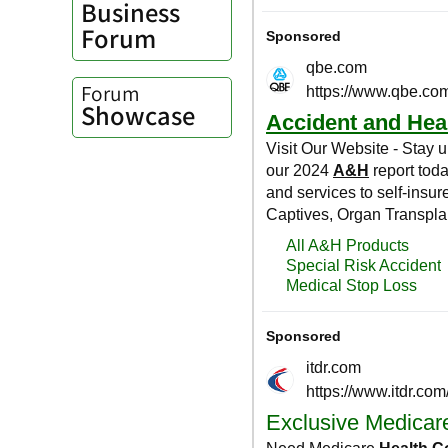
Business
Forum
Forum
Showcase