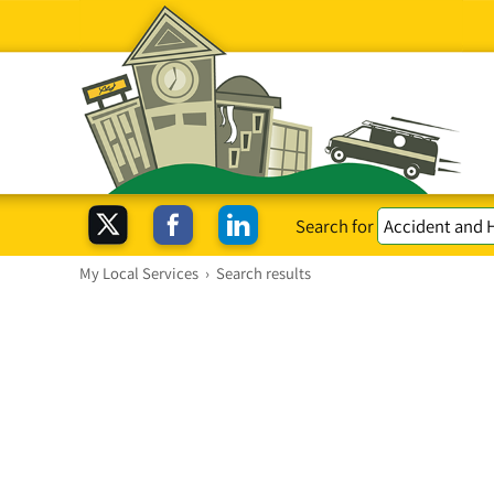
Search for
My Local Services
›
Search results