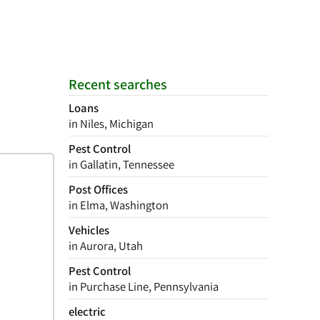
Recent searches
Loans
in Niles, Michigan
Pest Control
in Gallatin, Tennessee
Post Offices
in Elma, Washington
Vehicles
in Aurora, Utah
Pest Control
in Purchase Line, Pennsylvania
electric