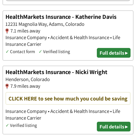
HealthMarkets Insurance - Katherine Davis
12231 Magnolia Way, Adams, Colorado
7.1 miles away
Insurance Company • Accident & Health Insurance • Life
Insurance Carrier
✓
Contact form
✓
Verified listing
Full details ▸
HealthMarkets Insurance - Nicki Wright
Henderson, Colorado
7.9 miles away
CLICK HERE to see how much you could be saving
Insurance Company • Accident & Health Insurance • Life
Insurance Carrier
✓
Verified listing
Full details ▸