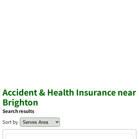
Accident & Health Insurance near
Brighton
Search results
Sort by