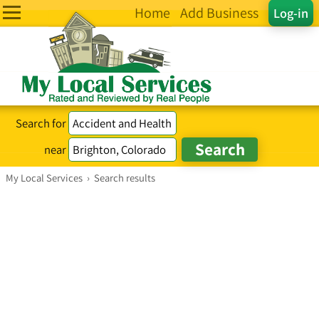
Home
Add Business
Log-in
Search for
near
My Local Services
›
Search results