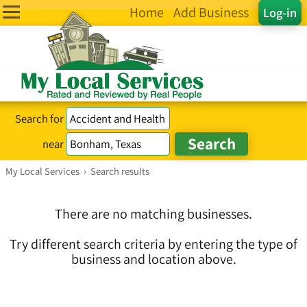
Home
Add Business
Log-in
Search for
near
My Local Services
›
Search results
There are no matching businesses.
Try different search criteria by entering the type of
business and location above.