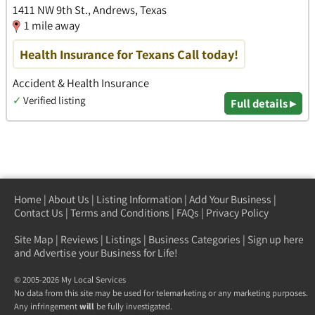
1411 NW 9th St., Andrews, Texas
1 mile away
Health Insurance for Texans Call today!
Accident & Health Insurance
✓
Verified listing
Full details ▸
Home
|
About Us
|
Listing Information
|
Add Your Business
|
Contact Us
|
Terms and Conditions
|
FAQs
|
Privacy Policy
Site Map
|
Reviews
|
Listings
|
Business Categories
|
Sign up here
and Advertise your Business for Life!
© 2005-2026 My Local Services
No data from this site may be used for telemarketing or any marketing purposes.
Any infringement
will
be fully investigated.