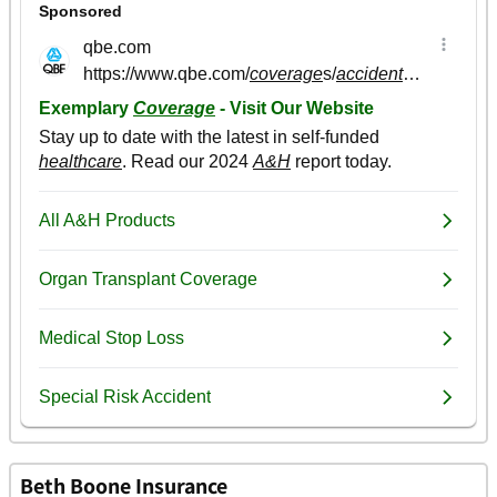
Beth Boone Insurance