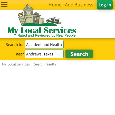
Home
Add Business
Log-in
Search for
near
My Local Services
›
Search results