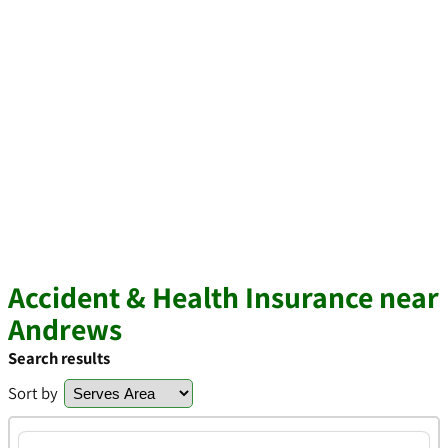
Accident & Health Insurance near
Andrews
Search results
Sort by