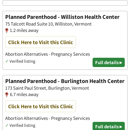
Planned Parenthood - Williston Health Center
75 Talcott Road Suite 10, Williston, Vermont
1.2 miles away
Click Here to Visit this Clinic
Abortion Alternatives - Pregnancy Services
✓
Verified listing
Full details ▸
Planned Parenthood - Burlington Health Center
173 Saint Paul Street, Burlington, Vermont
6.7 miles away
Click Here to Visit this Clinic
Abortion Alternatives - Pregnancy Services
✓
Verified listing
Full details ▸