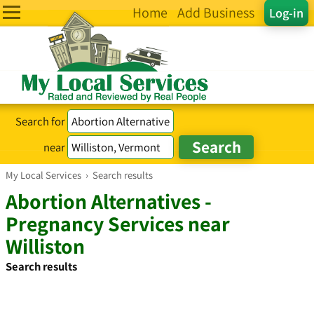
Home
Add Business
Log-in
Search for
near
My Local Services
›
Search results
Abortion Alternatives -
Pregnancy Services near
Williston
Search results