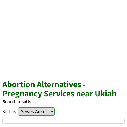
Abortion Alternatives -
Pregnancy Services near Ukiah
Search results
Sort by