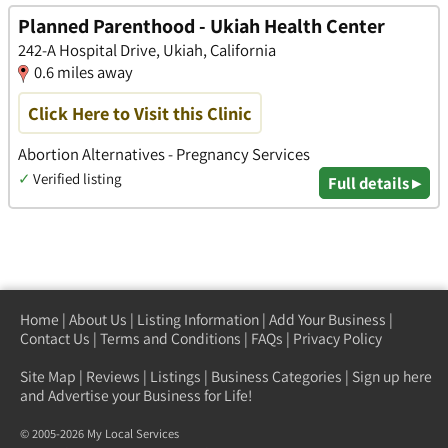
Planned Parenthood - Ukiah Health Center
242-A Hospital Drive, Ukiah, California
0.6 miles away
Click Here to Visit this Clinic
Abortion Alternatives - Pregnancy Services
✓
Verified listing
Full details ▸
Home
|
About Us
|
Listing Information
|
Add Your Business
|
Contact Us
|
Terms and Conditions
|
FAQs
|
Privacy Policy
Site Map
|
Reviews
|
Listings
|
Business Categories
|
Sign up here
and Advertise your Business for Life!
© 2005-2026 My Local Services