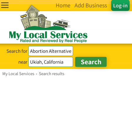
Home
Add Business
Log-in
Search for
near
My Local Services
›
Search results