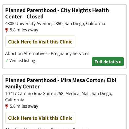
Planned Parenthood - City Heights Health
Center - Closed
4305 University Avenue, #350, San Diego, California
5.8 miles away
Click Here to Visit this Clinic
Abortion Alternatives - Pregnancy Services
✓
Verified listing
Full details ▸
Planned Parenthood - Mira Mesa Corton/ Eibl
Family Center
10717 Camino Ruiz Suite #258, Medical Mall, San Diego,
California
5.8 miles away
Click Here to Visit this Clinic