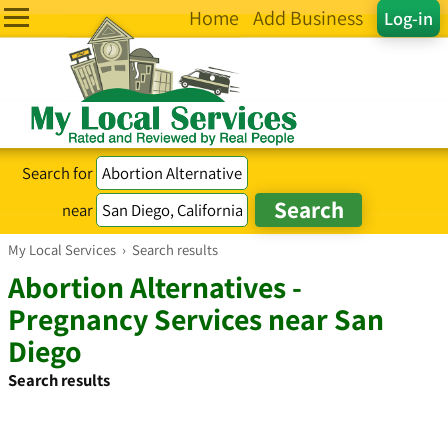
Home
Add Business
Log-in
Search for
near
My Local Services
›
Search results
Abortion Alternatives -
Pregnancy Services near San
Diego
Search results