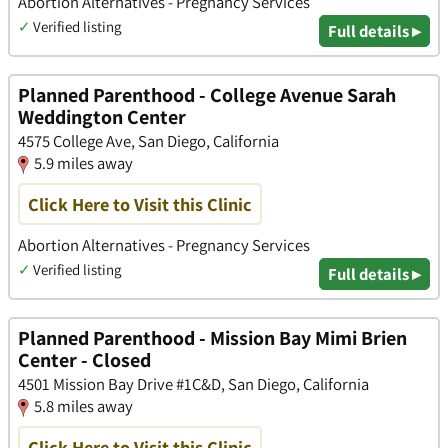
Abortion Alternatives - Pregnancy Services
✓
Verified listing
Full details ▸
Planned Parenthood - College Avenue Sarah
Weddington Center
4575 College Ave, San Diego, California
5.9 miles away
Click Here to Visit this Clinic
Abortion Alternatives - Pregnancy Services
✓
Verified listing
Full details ▸
Planned Parenthood - Mission Bay Mimi Brien
Center - Closed
4501 Mission Bay Drive #1C&D, San Diego, California
5.8 miles away
Click Here to Visit this Clinic