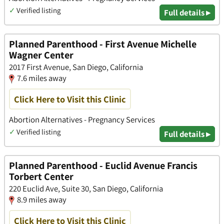
✓
Verified listing
Full details ▸
Planned Parenthood - First Avenue Michelle
Wagner Center
2017 First Avenue, San Diego, California
7.6 miles away
Click Here to Visit this Clinic
Abortion Alternatives - Pregnancy Services
✓
Verified listing
Full details ▸
Planned Parenthood - Euclid Avenue Francis
Torbert Center
220 Euclid Ave, Suite 30, San Diego, California
8.9 miles away
Click Here to Visit this Clinic