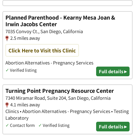
Planned Parenthood - Kearny Mesa Joan &
Irwin Jacobs Center
7035 Convoy Ct., San Diego, California
2.5 miles away
Click Here to Visit this Clinic
Abortion Alternatives - Pregnancy Services
✓
Verified listing
Full details ▸
Turning Point Pregnancy Resource Center
7340 Miramar Road, Suite 204, San Diego, California
4.1 miles away
Clinics • Abortion Alternatives - Pregnancy Services • Testing
Laboratory
✓
Contact form
✓
Verified listing
Full details ▸