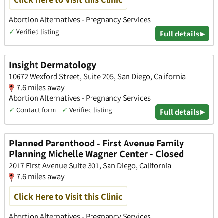
Abortion Alternatives - Pregnancy Services
✓
Verified listing
Full details ▸
Insight Dermatology
10672 Wexford Street, Suite 205, San Diego, California
7.6 miles away
Abortion Alternatives - Pregnancy Services
✓
Contact form
✓
Verified listing
Full details ▸
Planned Parenthood - First Avenue Family
Planning Michelle Wagner Center - Closed
2017 First Avenue Suite 301, San Diego, California
7.6 miles away
Click Here to Visit this Clinic
Abortion Alternatives - Pregnancy Services