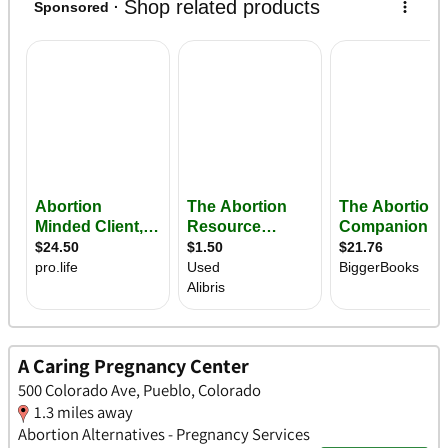
A Caring Pregnancy Center
500 Colorado Ave, Pueblo, Colorado
1.3 miles away
Abortion Alternatives - Pregnancy Services