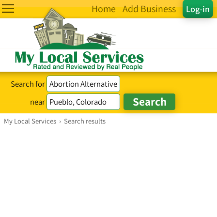
Home
Add Business
Log-in
Search for
near
My Local Services
›
Search results