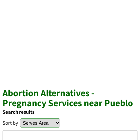
Abortion Alternatives -
Pregnancy Services near Pueblo
Search results
Sort by