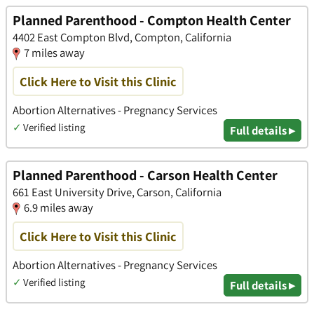
Planned Parenthood - Compton Health Center
4402 East Compton Blvd, Compton, California
7 miles away
Click Here to Visit this Clinic
Abortion Alternatives - Pregnancy Services
✓
Verified listing
Full details ▸
Planned Parenthood - Carson Health Center
661 East University Drive, Carson, California
6.9 miles away
Click Here to Visit this Clinic
Abortion Alternatives - Pregnancy Services
✓
Verified listing
Full details ▸