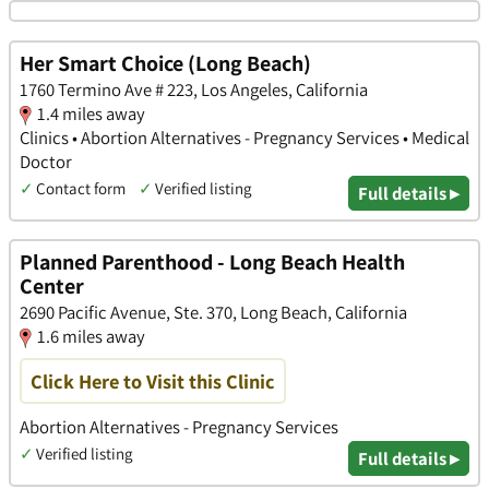
Her Smart Choice (Long Beach)
1760 Termino Ave # 223, Los Angeles, California
1.4 miles away
Clinics • Abortion Alternatives - Pregnancy Services • Medical
Doctor
✓
Contact form
✓
Verified listing
Full details ▸
Planned Parenthood - Long Beach Health
Center
2690 Pacific Avenue, Ste. 370, Long Beach, California
1.6 miles away
Click Here to Visit this Clinic
Abortion Alternatives - Pregnancy Services
✓
Verified listing
Full details ▸