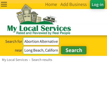
Home
Add Business
Log-in
Search for
near
My Local Services
›
Search results