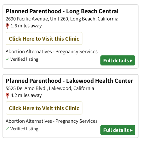
Planned Parenthood - Long Beach Central
2690 Pacific Avenue, Unit 260, Long Beach, California
1.6 miles away
Click Here to Visit this Clinic
Abortion Alternatives - Pregnancy Services
✓
Verified listing
Full details ▸
Planned Parenthood - Lakewood Health Center
5525 Del Amo Blvd., Lakewood, California
4.2 miles away
Click Here to Visit this Clinic
Abortion Alternatives - Pregnancy Services
✓
Verified listing
Full details ▸