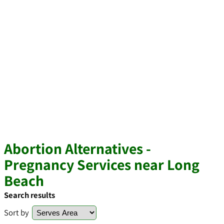
Abortion Alternatives -
Pregnancy Services near Long
Beach
Search results
Sort by