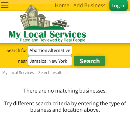
Home
Add Business
Log-in
Search for
near
My Local Services
›
Search results
There are no matching businesses.
Try different search criteria by entering the type of
business and location above.