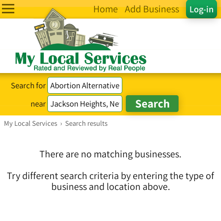
Home
Add Business
Log-in
Search for
near
My Local Services
›
Search results
There are no matching businesses.
Try different search criteria by entering the type of
business and location above.