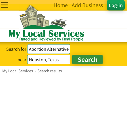
Home
Add Business
Log-in
Search for
near
My Local Services
›
Search results