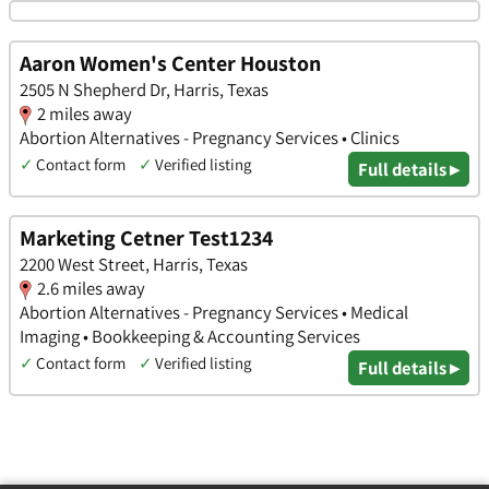
Aaron Women's Center Houston
2505 N Shepherd Dr, Harris, Texas
2 miles away
Abortion Alternatives - Pregnancy Services • Clinics
✓
Contact form
✓
Verified listing
Full details ▸
Marketing Cetner Test1234
2200 West Street, Harris, Texas
2.6 miles away
Abortion Alternatives - Pregnancy Services • Medical
Imaging • Bookkeeping & Accounting Services
✓
Contact form
✓
Verified listing
Full details ▸