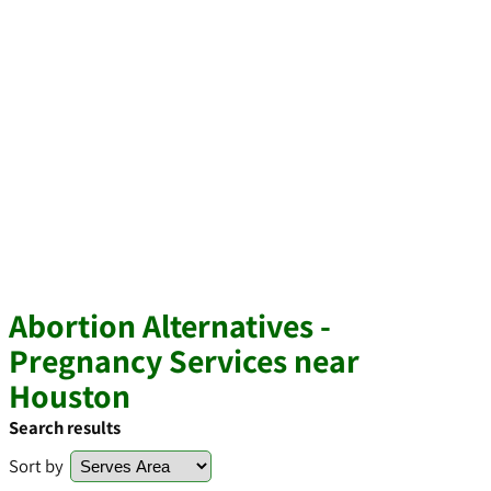
Abortion Alternatives -
Pregnancy Services near
Houston
Search results
Sort by