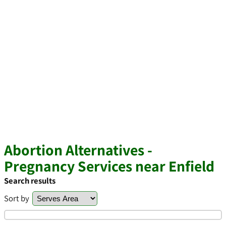
Abortion Alternatives -
Pregnancy Services near Enfield
Search results
Sort by