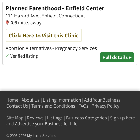
Planned Parenthood - Enfield Center
111 Hazard Ave., Enfield, Connecticut
0.6 miles away
Click Here to Visit this Clinic
Abortion Alternatives - Pregnancy Services
✓
Verified listing
Full details ▸
Home
|
About Us
|
Listing Information
|
Add Your Business
|
Contact Us
|
Terms and Conditions
|
FAQs
|
Privacy Policy
Site Map
|
Reviews
|
Listings
|
Business Categories
|
Sign up here
and Advertise your Business for Life!
© 2005-2026 My Local Services