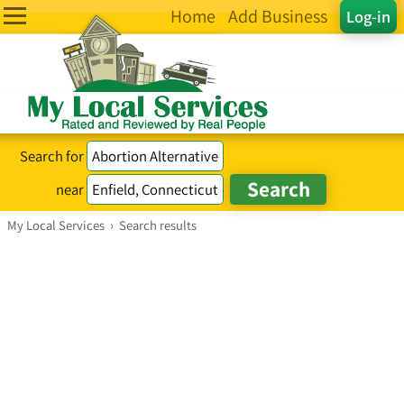
Home
Add Business
Log-in
Search for
near
My Local Services
›
Search results