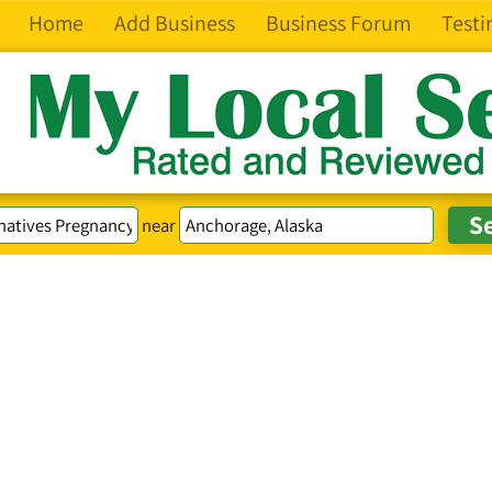
Home
Add Business
Business Forum
Testi
near