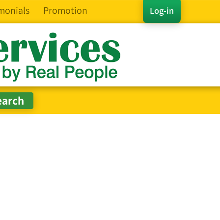
monials
Promotion
Log-in