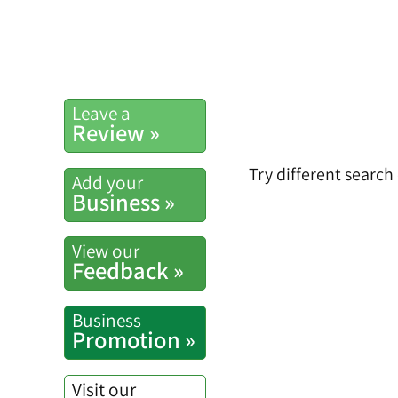
Leave a
Review »
Try different search
Add your
Business »
View our
Feedback »
Business
Promotion »
Visit our