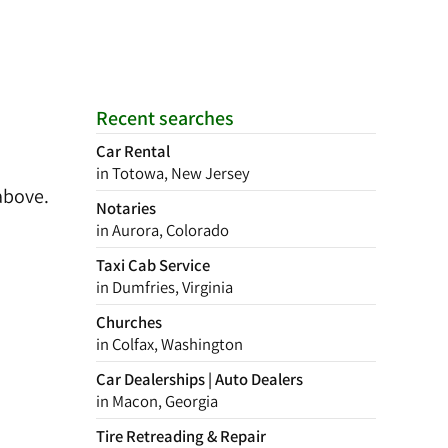
Recent searches
Car Rental
in Totowa, New Jersey
above.
Notaries
in Aurora, Colorado
Taxi Cab Service
in Dumfries, Virginia
Churches
in Colfax, Washington
Car Dealerships | Auto Dealers
in Macon, Georgia
Tire Retreading & Repair