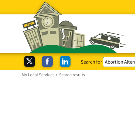
Search for
My Local Services
›
Search results