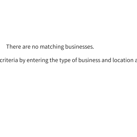
There are no matching businesses.
 criteria by entering the type of business and location 