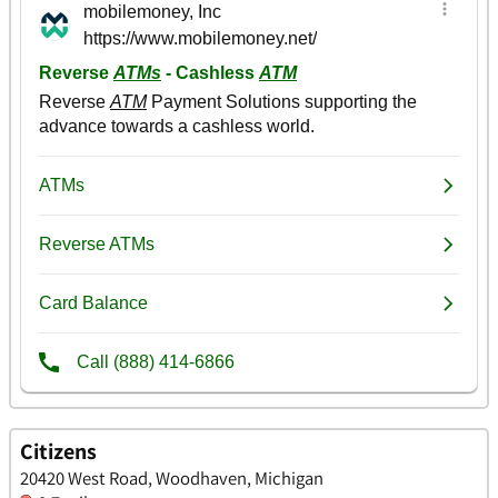
Citizens
20420 West Road, Woodhaven, Michigan