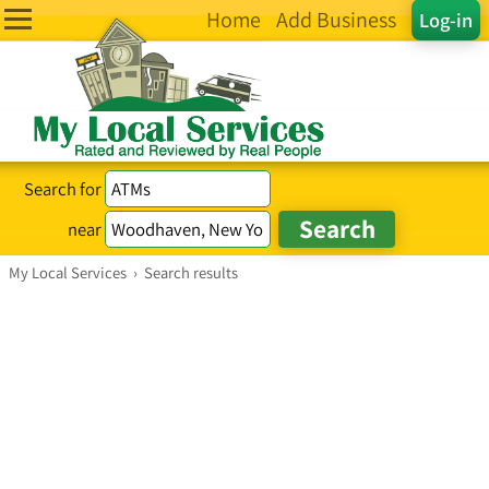
Home
Add Business
Log-in
Search for
near
My Local Services
›
Search results