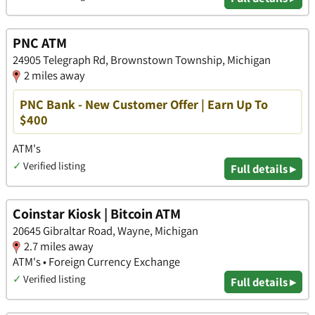
PNC ATM
24905 Telegraph Rd, Brownstown Township, Michigan
2 miles away
PNC Bank - New Customer Offer | Earn Up To
$400
ATM's
✓
Verified listing
Full details ▸
Coinstar Kiosk | Bitcoin ATM
20645 Gibraltar Road, Wayne, Michigan
2.7 miles away
ATM's • Foreign Currency Exchange
✓
Verified listing
Full details ▸