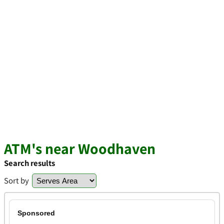
ATM's near Woodhaven
Search results
Sort by