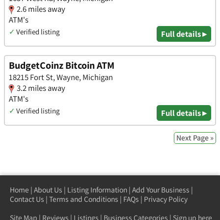
2.6 miles away
ATM's
✓
Verified listing
Full details ▸
BudgetCoinz Bitcoin ATM
18215 Fort St, Wayne, Michigan
3.2 miles away
ATM's
✓
Verified listing
Full details ▸
Next Page »
Home
|
About Us
|
Listing Information
|
Add Your Business
|
Contact Us
|
Terms and Conditions
|
FAQs
|
Privacy Policy
Site Map
|
Reviews
|
Listings
|
Business Categories
|
Sign up here