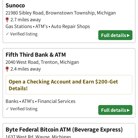
Sunoco
21980 Sibley Road, Brownstown Township, Michigan
2.7 miles away
Gas Stations • ATM's • Auto Repair Shops
✓
Verified listing
Full details ▸
Fifth Third Bank & ATM
2040 West Road, Trenton, Michigan
2.4 miles away
Open a Checking Account and Earn $200-Get
Details!
Banks • ATM's • Financial Services
✓
Verified listing
Full details ▸
Byte Federal Bitcoin ATM (Beverage Express)
1637 West Rd, Wayne, Michigan