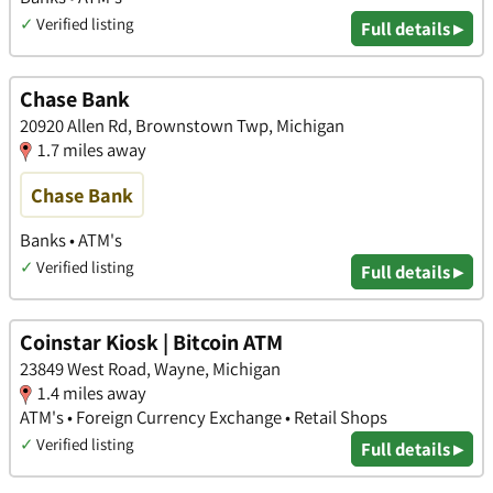
✓
Verified listing
Full details ▸
Chase Bank
20920 Allen Rd, Brownstown Twp, Michigan
1.7 miles away
Chase Bank
Banks • ATM's
✓
Verified listing
Full details ▸
Coinstar Kiosk | Bitcoin ATM
23849 West Road, Wayne, Michigan
1.4 miles away
ATM's • Foreign Currency Exchange • Retail Shops
✓
Verified listing
Full details ▸