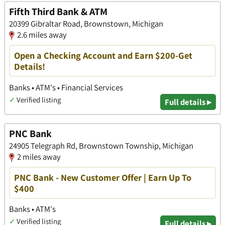
Fifth Third Bank & ATM
20399 Gibraltar Road, Brownstown, Michigan
2.6 miles away
Open a Checking Account and Earn $200-Get
Details!
Banks • ATM's • Financial Services
✓
Verified listing
Full details ▸
PNC Bank
24905 Telegraph Rd, Brownstown Township, Michigan
2 miles away
PNC Bank - New Customer Offer | Earn Up To
$400
Banks • ATM's
✓
Verified listing
Full details ▸