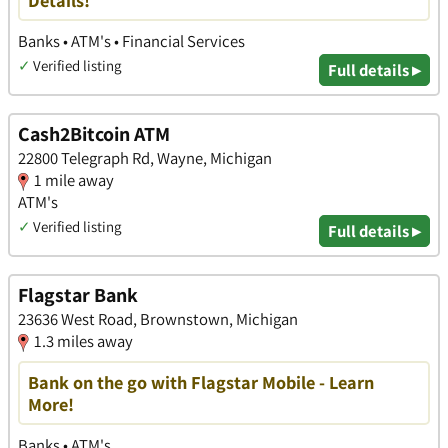
Details!
Banks • ATM's • Financial Services
✓
Verified listing
Full details ▸
Cash2Bitcoin ATM
22800 Telegraph Rd, Wayne, Michigan
1 mile away
ATM's
✓
Verified listing
Full details ▸
Flagstar Bank
23636 West Road, Brownstown, Michigan
1.3 miles away
Bank on the go with Flagstar Mobile - Learn
More!
Banks • ATM's