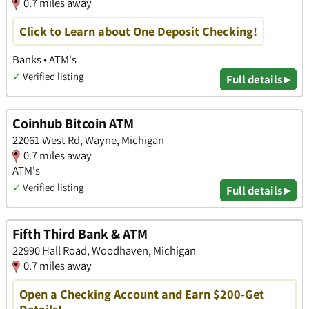
0.7 miles away
Click to Learn about One Deposit Checking!
Banks • ATM's
✓
Verified listing
Full details ▸
Coinhub Bitcoin ATM
22061 West Rd, Wayne, Michigan
0.7 miles away
ATM's
✓
Verified listing
Full details ▸
Fifth Third Bank & ATM
22990 Hall Road, Woodhaven, Michigan
0.7 miles away
Open a Checking Account and Earn $200-Get