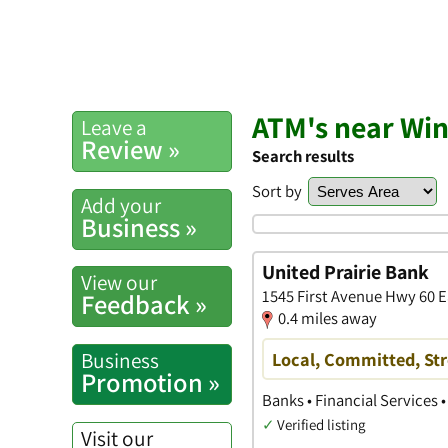
ATM's near W
Leave a
Review »
Search results
Sort by
Add your
Business »
United Prairie Bank
View our
1545 First Avenue Hwy 60 
Feedback »
0.4 miles away
Business
Local, Committed, St
Promotion »
Banks • Financial Services 
✓
Verified listing
Visit our