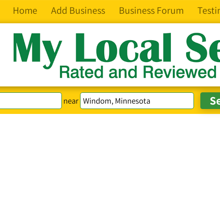
Home
Add Business
Business Forum
Testi
near