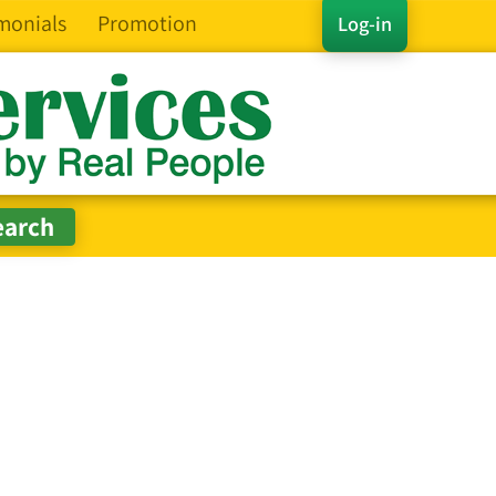
monials
Promotion
Log-in