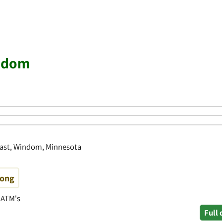
indom
East, Windom, Minnesota
rong
• ATM's
Full 