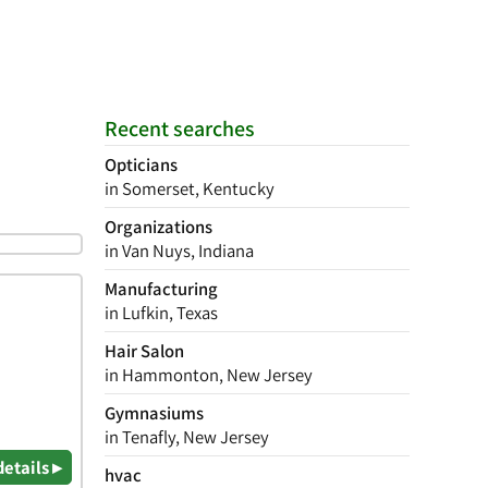
Recent searches
Opticians
in Somerset, Kentucky
Organizations
in Van Nuys, Indiana
Manufacturing
in Lufkin, Texas
Hair Salon
in Hammonton, New Jersey
Gymnasiums
in Tenafly, New Jersey
details ▸
hvac