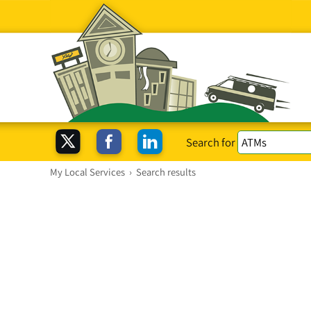
Search for
My Local Services
›
Search results