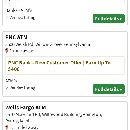
Banks • ATM's
✓
Verified listing
Full details ▸
PNC ATM
3606 Welsh Rd, Willow Grove, Pennsylvania
1 mile away
PNC Bank - New Customer Offer | Earn Up To
$400
ATM's
✓
Verified listing
Full details ▸
Wells Fargo ATM
2510 Maryland Rd, Willowood Building, Abington,
Pennsylvania
1.2 miles away