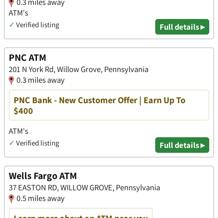
0.3 miles away
ATM's
✓
Verified listing
Full details ▸
PNC ATM
201 N York Rd, Willow Grove, Pennsylvania
0.3 miles away
PNC Bank - New Customer Offer | Earn Up To
$400
ATM's
✓
Verified listing
Full details ▸
Wells Fargo ATM
37 EASTON RD, WILLOW GROVE, Pennsylvania
0.5 miles away