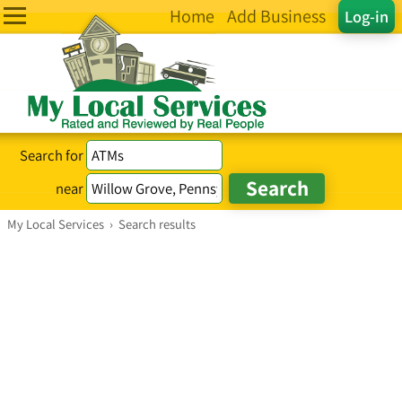
Home
Add Business
Log-in
Search for
near
My Local Services
›
Search results