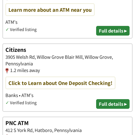
Learn more about an ATM near you
ATM's
✓
Verified listing
Full details ▸
Citizens
3905 Welsh Rd, Willow Grove Blair Mill, Willow Grove,
Pennsylvania
1.2 miles away
Click to Learn about One Deposit Checking!
Banks • ATM's
✓
Verified listing
Full details ▸
PNC ATM
412 S York Rd, Hatboro, Pennsylvania