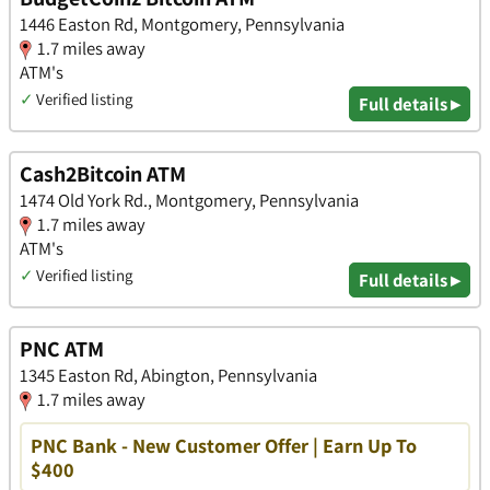
1446 Easton Rd, Montgomery, Pennsylvania
1.7 miles away
ATM's
✓
Verified listing
Full details ▸
Cash2Bitcoin ATM
1474 Old York Rd., Montgomery, Pennsylvania
1.7 miles away
ATM's
✓
Verified listing
Full details ▸
PNC ATM
1345 Easton Rd, Abington, Pennsylvania
1.7 miles away
PNC Bank - New Customer Offer | Earn Up To
$400