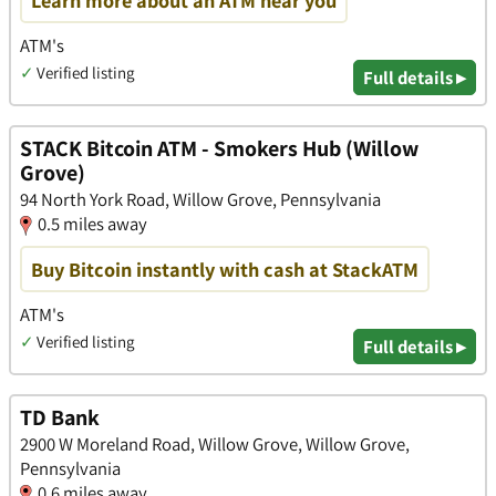
Learn more about an ATM near you
ATM's
✓
Verified listing
Full details ▸
STACK Bitcoin ATM - Smokers Hub (Willow
Grove)
94 North York Road, Willow Grove, Pennsylvania
0.5 miles away
Buy Bitcoin instantly with cash at StackATM
ATM's
✓
Verified listing
Full details ▸
TD Bank
2900 W Moreland Road, Willow Grove, Willow Grove,
Pennsylvania
0.6 miles away