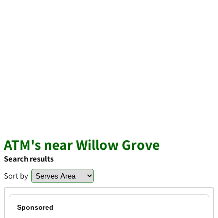
ATM's near Willow Grove
Search results
Sort by