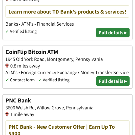
Learn more about TD Bank's products & services!
Banks • ATM's • Financial Services
✓
Verified listing
Full details ▸
CoinFlip Bitcoin ATM
1945 Old York Road, Montgomery, Pennsylvania
0.8 miles away
ATM's • Foreign Currency Exchange • Money Transfer Service
✓
Contact form
✓
Verified listing
Full details ▸
PNC Bank
3606 Welsh Rd, Willow Grove, Pennsylvania
1 mile away
PNC Bank - New Customer Offer | Earn Up To
$400