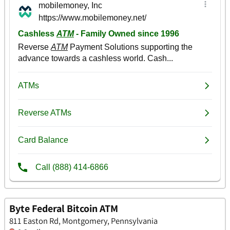
Byte Federal Bitcoin ATM
811 Easton Rd, Montgomery, Pennsylvania