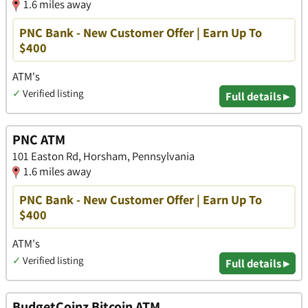
1.6 miles away
PNC Bank - New Customer Offer | Earn Up To
$400
ATM's
✓
Verified listing
Full details ▸
PNC ATM
101 Easton Rd, Horsham, Pennsylvania
1.6 miles away
PNC Bank - New Customer Offer | Earn Up To
$400
ATM's
✓
Verified listing
Full details ▸
BudgetCoinz Bitcoin ATM