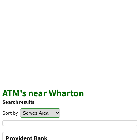
ATM's near Wharton
Search results
Sort by
Provident Bank