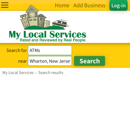
Home
Add Business
Log-in
Search for
near
My Local Services
›
Search results