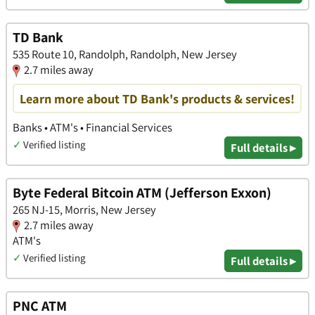
TD Bank
535 Route 10, Randolph, Randolph, New Jersey
2.7 miles away
Learn more about TD Bank's products & services!
Banks • ATM's • Financial Services
✓
Verified listing
Full details ▸
Byte Federal Bitcoin ATM (Jefferson Exxon)
265 NJ-15, Morris, New Jersey
2.7 miles away
ATM's
✓
Verified listing
Full details ▸
PNC ATM