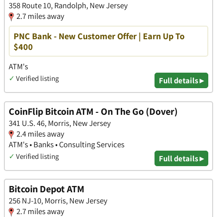
358 Route 10, Randolph, New Jersey
2.7 miles away
PNC Bank - New Customer Offer | Earn Up To
$400
ATM's
✓
Verified listing
Full details ▸
CoinFlip Bitcoin ATM - On The Go (Dover)
341 U.S. 46, Morris, New Jersey
2.4 miles away
ATM's • Banks • Consulting Services
✓
Verified listing
Full details ▸
Bitcoin Depot ATM
256 NJ-10, Morris, New Jersey
2.7 miles away