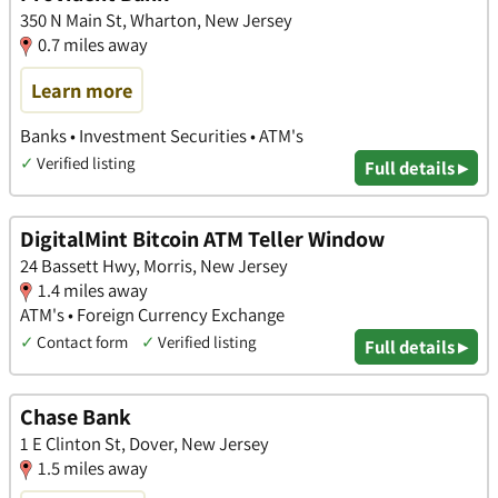
350 N Main St, Wharton, New Jersey
0.7 miles away
Learn more
Banks • Investment Securities • ATM's
✓
Verified listing
Full details ▸
DigitalMint Bitcoin ATM Teller Window
24 Bassett Hwy, Morris, New Jersey
1.4 miles away
ATM's • Foreign Currency Exchange
✓
Contact form
✓
Verified listing
Full details ▸
Chase Bank
1 E Clinton St, Dover, New Jersey
1.5 miles away