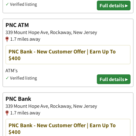
✓
Verified listing
Full details ▸
PNC ATM
339 Mount Hope Ave, Rockaway, New Jersey
1.7 miles away
PNC Bank - New Customer Offer | Earn Up To
$400
ATM's
✓
Verified listing
Full details ▸
PNC Bank
339 Mount Hope Ave, Rockaway, New Jersey
1.7 miles away
PNC Bank - New Customer Offer | Earn Up To
$400