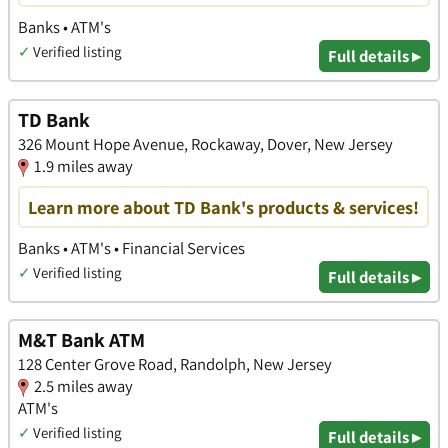
Banks • ATM's
✓
Verified listing
Full details ▸
TD Bank
326 Mount Hope Avenue, Rockaway, Dover, New Jersey
1.9 miles away
Learn more about TD Bank's products & services!
Banks • ATM's • Financial Services
✓
Verified listing
Full details ▸
M&T Bank ATM
128 Center Grove Road, Randolph, New Jersey
2.5 miles away
ATM's
✓
Verified listing
Full details ▸