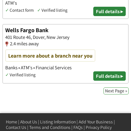
ATM's
✓
Contact form
✓
Verified listing
Full details ▸
Wells Fargo Bank
401 Route 46, Dover, New Jersey
2.4 miles away
Learn more about a branch near you
Banks • ATM's • Financial Services
✓
Verified listing
Full details ▸
Next Page »
Home
|
About Us
|
Listing Information
|
Add Your Business
|
Contact Us
|
Terms and Conditions
|
FAQs
|
Privacy Policy