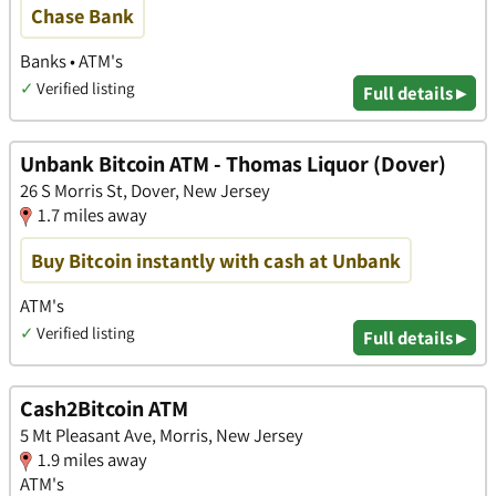
Chase Bank
Banks • ATM's
✓
Verified listing
Full details ▸
Unbank Bitcoin ATM - Thomas Liquor (Dover)
26 S Morris St, Dover, New Jersey
1.7 miles away
Buy Bitcoin instantly with cash at Unbank
ATM's
✓
Verified listing
Full details ▸
Cash2Bitcoin ATM
5 Mt Pleasant Ave, Morris, New Jersey
1.9 miles away
ATM's