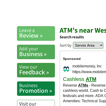
ATM's near We
Leave a
Review »
Search results
Sort by
Add your
Business »
View our
Feedback »
Business
Promotion »
Visit our