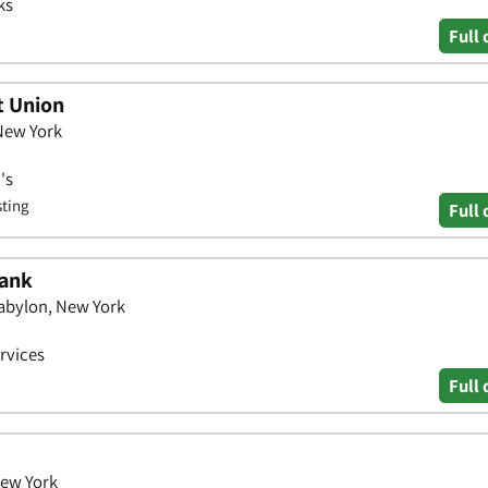
ks
Full 
t Union
 New York
's
sting
Full 
Bank
Babylon, New York
ervices
Full 
New York