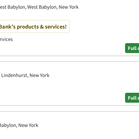
est Babylon, West Babylon, New York
ank's products & services!
ervices
Full 
 Lindenhurst, New York
Full 
Babylon, New York