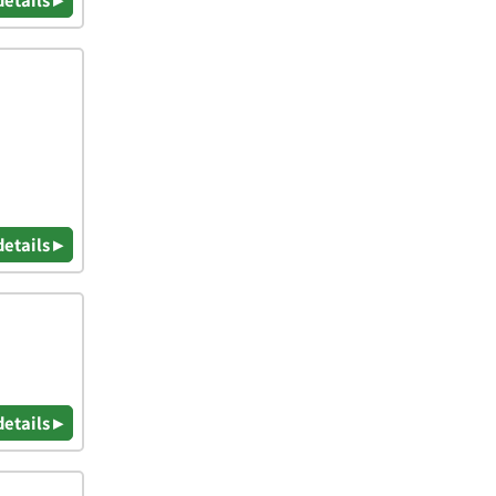
details ▸
details ▸
details ▸