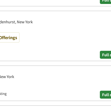
Full 
ndenhurst, New York
Offerings
Full 
 New York
sting
Full 