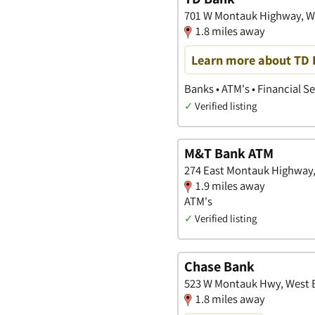
701 W Montauk Highway, W
1.8 miles away
Learn more about TD B
Banks • ATM's • Financial S
✓
Verified listing
M&T Bank ATM
274 East Montauk Highway,
1.9 miles away
ATM's
✓
Verified listing
Chase Bank
523 W Montauk Hwy, West 
1.8 miles away