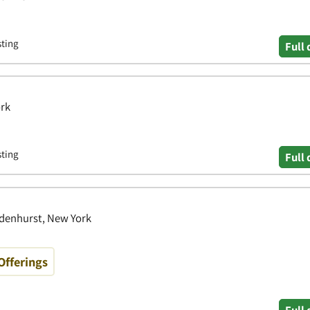
sting
Full 
ork
sting
Full 
ndenhurst, New York
Offerings