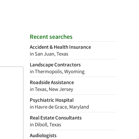
Recent searches
Accident & Health Insurance
in San Juan, Texas
Landscape Contractors
in Thermopolis, Wyoming
Roadside Assistance
in Texas, New Jersey
Psychiatric Hospital
in Havre de Grace, Maryland
Real Estate Consultants
in Diboll, Texas
Audiologists