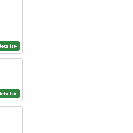
details ▸
details ▸