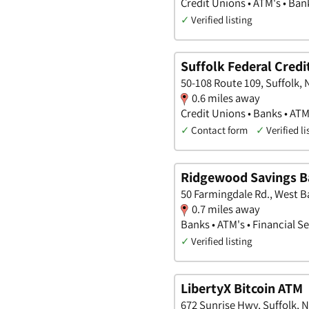
Credit Unions • ATM's • Ban
✓
Verified listing
Suffolk Federal Credi
50-108 Route 109, Suffolk,
0.6 miles away
Credit Unions • Banks • ATM
✓
Contact form
✓
Verified li
Ridgewood Savings 
50 Farmingdale Rd., West 
0.7 miles away
Banks • ATM's • Financial S
✓
Verified listing
LibertyX Bitcoin ATM
672 Sunrise Hwy, Suffolk, 