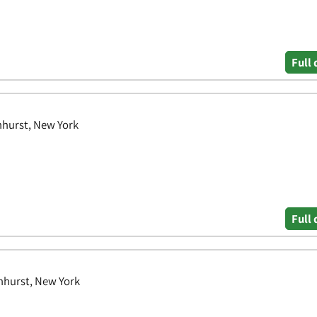
Full 
nhurst, New York
Full 
nhurst, New York