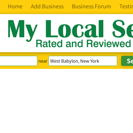
Home
Add Business
Business Forum
Testi
near