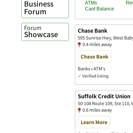
Business
Forum
Forum
Chase Bank
Showcase
595 Sunrise Hwy, West Bab
0.4 miles away
Chase Bank
Banks • ATM's
✓
Verified listing
Suffolk Credit Union
50-108 Route 109, Ste 110,
0.6 miles away
Learn More