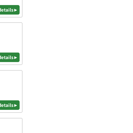
details ▸
details ▸
details ▸