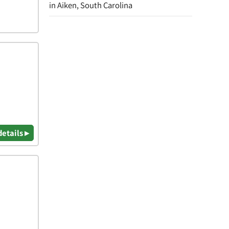
in Aiken, South Carolina
details ▸