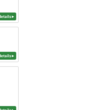
details ▸
details ▸