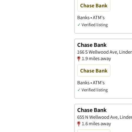
Chase Bank
Banks • ATM's
✓
Verified listing
Chase Bank
166 S Wellwood Ave, Linde
1.9 miles away
Chase Bank
Banks • ATM's
✓
Verified listing
Chase Bank
655 N Wellwood Ave, Linde
1.6 miles away