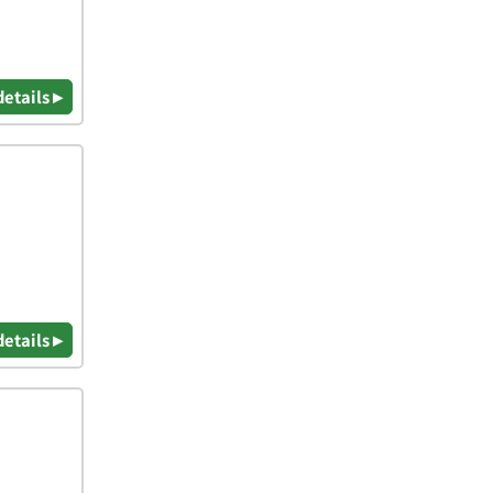
details ▸
details ▸