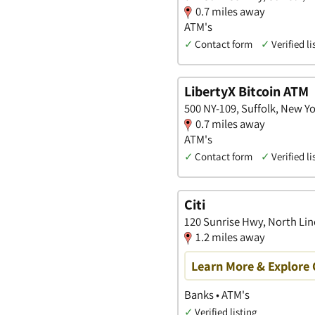
0.7 miles away
ATM's
✓
Contact form
✓
Verified li
LibertyX Bitcoin ATM
500 NY-109, Suffolk, New Y
0.7 miles away
ATM's
✓
Contact form
✓
Verified li
Citi
120 Sunrise Hwy, North Li
1.2 miles away
Learn More & Explore 
Banks • ATM's
✓
Verified listing