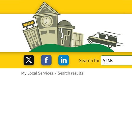
Search for
My Local Services
›
Search results