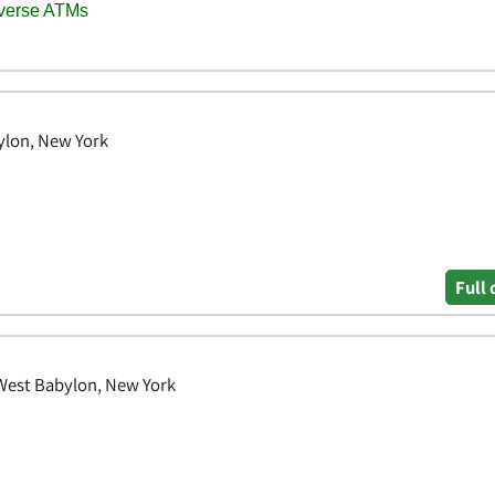
ylon, New York
Full 
 West Babylon, New York