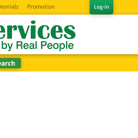
monials
Promotion
Log-in