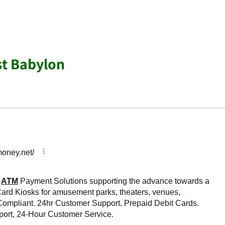
st Babylon