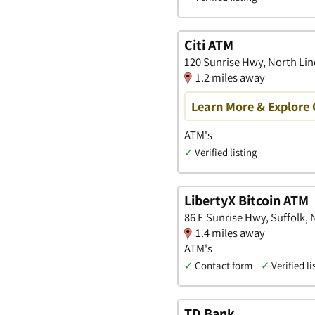
Citi ATM
120 Sunrise Hwy, North Li
1.2 miles away
Learn More & Explore 
ATM's
✓
Verified listing
LibertyX Bitcoin ATM
86 E Sunrise Hwy, Suffolk,
1.4 miles away
ATM's
✓
Contact form
✓
Verified li
TD Bank