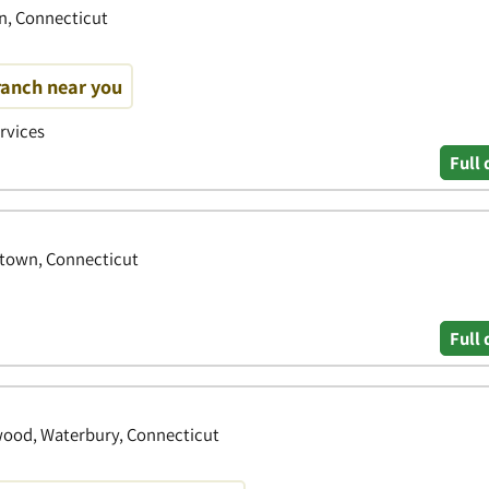
n, Connecticut
ranch near you
ervices
Full 
rtown, Connecticut
Full 
wood, Waterbury, Connecticut