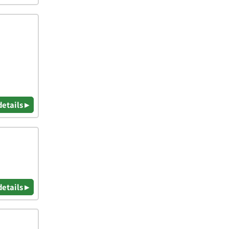
details ▸
details ▸