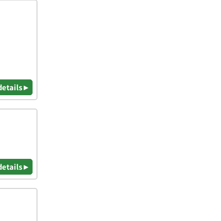
details ▸
details ▸