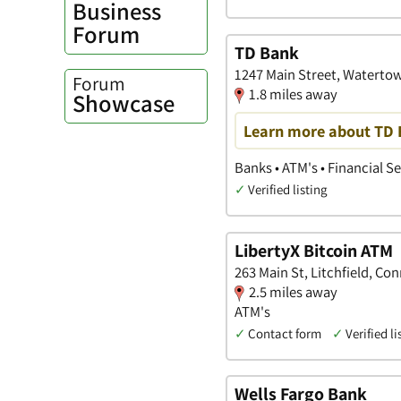
Business
Forum
TD Bank
1247 Main Street, Waterto
Forum
1.8 miles away
Showcase
Learn more about TD B
Banks • ATM's • Financial S
✓
Verified listing
LibertyX Bitcoin ATM
263 Main St, Litchfield, Co
2.5 miles away
ATM's
✓
Contact form
✓
Verified li
Wells Fargo Bank