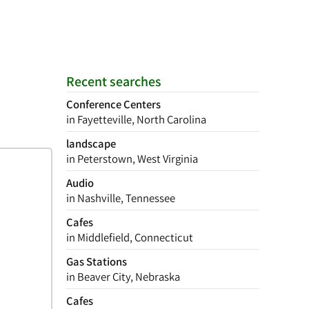
Recent searches
Conference Centers
in Fayetteville, North Carolina
landscape
in Peterstown, West Virginia
Audio
in Nashville, Tennessee
Cafes
in Middlefield, Connecticut
Gas Stations
in Beaver City, Nebraska
Cafes