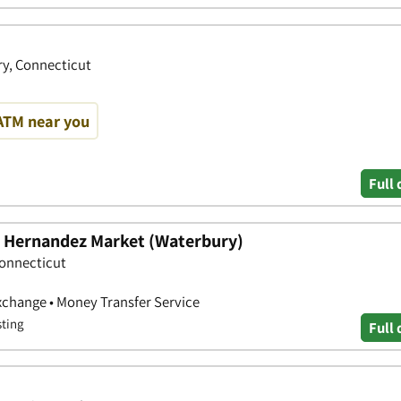
ry, Connecticut
ATM near you
Full 
 - Hernandez Market (Waterbury)
Connecticut
xchange • Money Transfer Service
sting
Full 