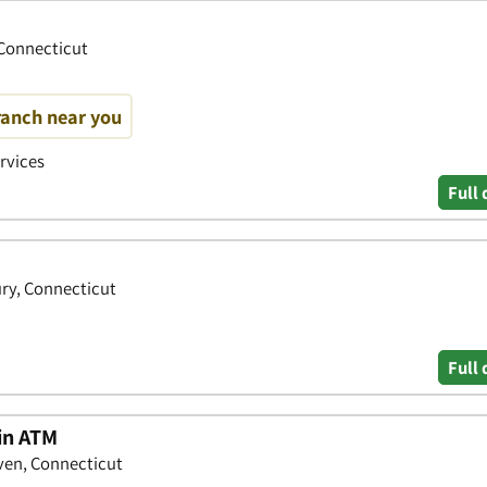
 Connecticut
ranch near you
ervices
Full 
ry, Connecticut
Full 
oin ATM
ven, Connecticut