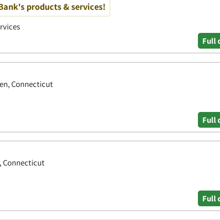
ank's products & services!
ervices
Full 
en, Connecticut
Full 
, Connecticut
Full 