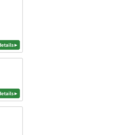
details ▸
details ▸