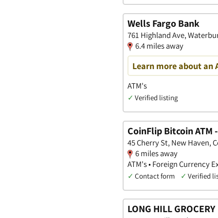
Wells Fargo Bank
761 Highland Ave, Waterbu
6.4 miles away
Learn more about an 
ATM's
✓
Verified listing
CoinFlip Bitcoin ATM
45 Cherry St, New Haven, 
6 miles away
ATM's • Foreign Currency E
✓
Contact form
✓
Verified li
LONG HILL GROCERY