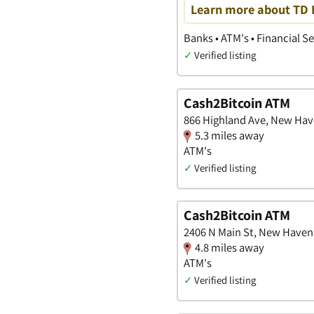
Learn more about TD B
Banks • ATM's • Financial S
✓
Verified listing
Cash2Bitcoin ATM
866 Highland Ave, New Hav
5.3 miles away
ATM's
✓
Verified listing
Cash2Bitcoin ATM
2406 N Main St, New Haven
4.8 miles away
ATM's
✓
Verified listing