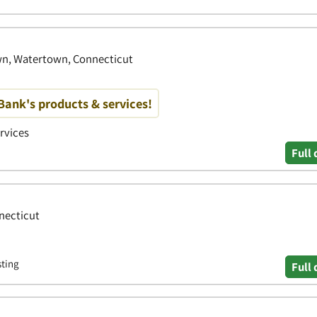
wn, Watertown, Connecticut
ank's products & services!
ervices
Full 
nnecticut
sting
Full 