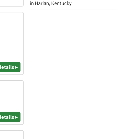
in Harlan, Kentucky
details ▸
details ▸