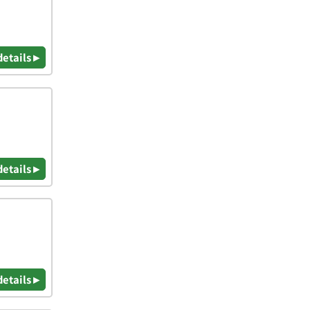
details ▸
details ▸
details ▸