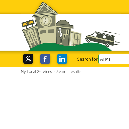
Search for
My Local Services
›
Search results