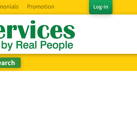
monials
Promotion
Log-in