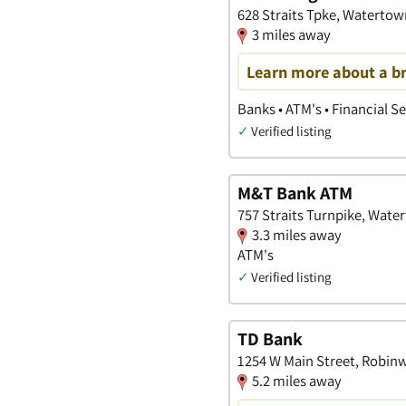
628 Straits Tpke, Watertow
3 miles away
Learn more about a b
Banks • ATM's • Financial S
✓
Verified listing
M&T Bank ATM
757 Straits Turnpike, Wate
3.3 miles away
ATM's
✓
Verified listing
TD Bank
1254 W Main Street, Robin
5.2 miles away