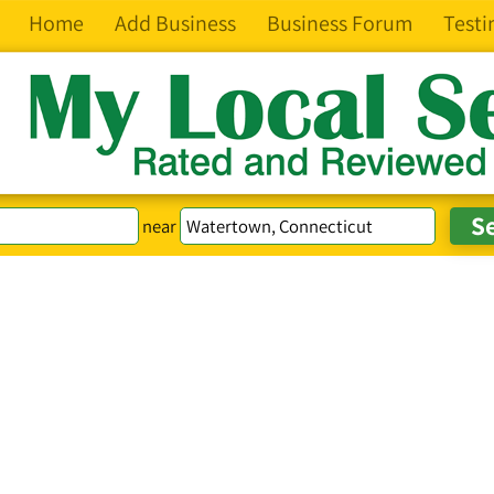
Home
Add Business
Business Forum
Testi
near