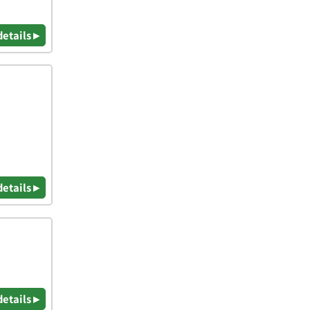
details ▸
details ▸
details ▸