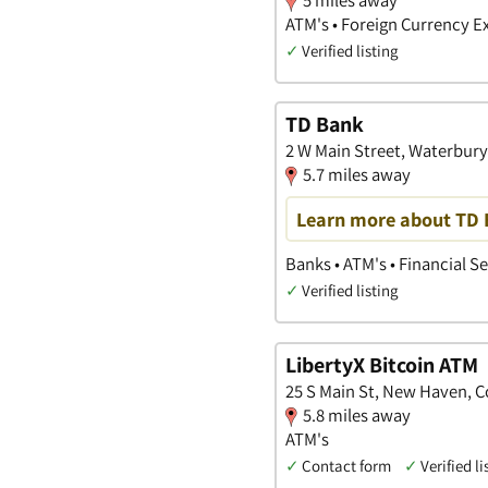
ATM's • Foreign Currency 
✓
Verified listing
TD Bank
2 W Main Street, Waterbur
5.7 miles away
Learn more about TD B
Banks • ATM's • Financial S
✓
Verified listing
LibertyX Bitcoin ATM
25 S Main St, New Haven, 
5.8 miles away
ATM's
✓
Contact form
✓
Verified li