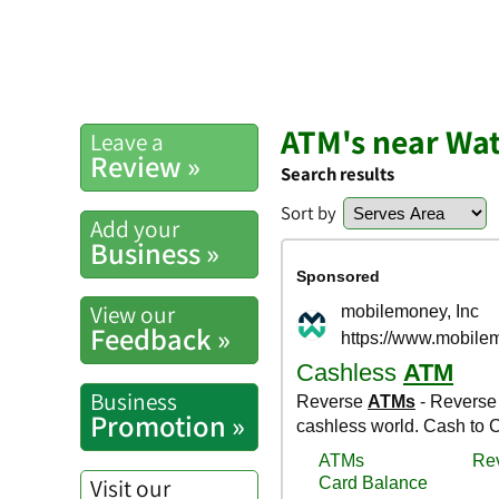
ATM's near Wa
Leave a
Review »
Search results
Sort by
Add your
Business »
View our
Feedback »
Business
Promotion »
Visit our