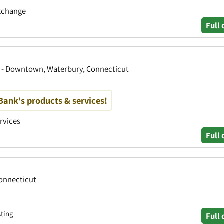
Exchange
Full 
y - Downtown, Waterbury, Connecticut
ank's products & services!
ervices
Full 
Connecticut
sting
Full 