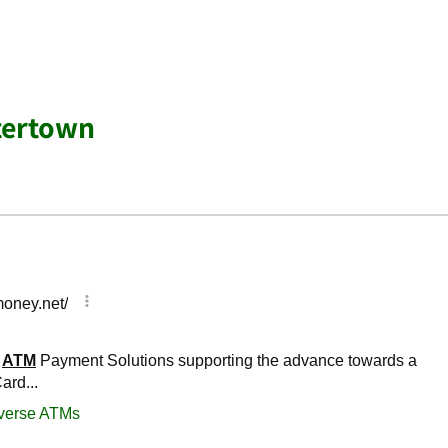
tertown