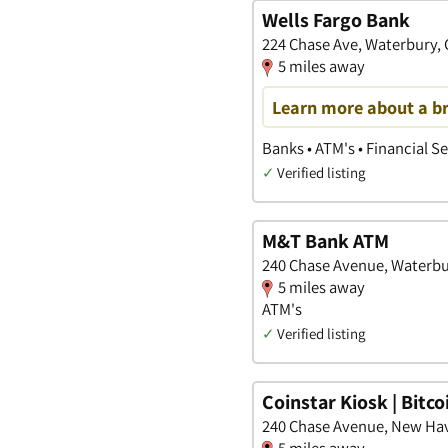
Wells Fargo Bank
224 Chase Ave, Waterbury,
5 miles away
Learn more about a b
Banks • ATM's • Financial S
✓
Verified listing
M&T Bank ATM
240 Chase Avenue, Waterbu
5 miles away
ATM's
✓
Verified listing
Coinstar Kiosk | Bitc
240 Chase Avenue, New Ha
5 miles away