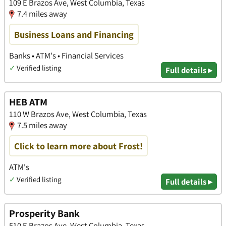
109 E Brazos Ave, West Columbia, Texas
7.4 miles away
Business Loans and Financing
Banks • ATM's • Financial Services
✓
Verified listing
Full details ▸
HEB ATM
110 W Brazos Ave, West Columbia, Texas
7.5 miles away
Click to learn more about Frost!
ATM's
✓
Verified listing
Full details ▸
Prosperity Bank
510 E Brazos Ave, West Columbia, Texas