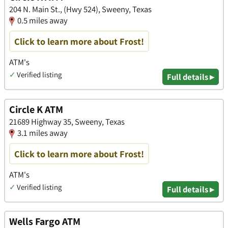
204 N. Main St., (Hwy 524), Sweeny, Texas
0.5 miles away
Click to learn more about Frost!
ATM's
✓
Verified listing
Full details ▸
Circle K ATM
21689 Highway 35, Sweeny, Texas
3.1 miles away
Click to learn more about Frost!
ATM's
✓
Verified listing
Full details ▸
Wells Fargo ATM