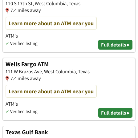
110 S 17th St, West Columbia, Texas
7.4 miles away
Learn more about an ATM near you
ATM's
✓
Verified listing
Full details ▸
Wells Fargo ATM
111 W Brazos Ave, West Columbia, Texas
7.4 miles away
Learn more about an ATM near you
ATM's
✓
Verified listing
Full details ▸
Texas Gulf Bank