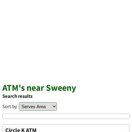
ATM's near Sweeny
Search results
Sort by
Circle K ATM