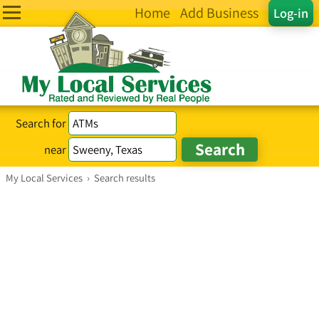
Home
Add Business
Log-in
Search for
near
My Local Services
›
Search results