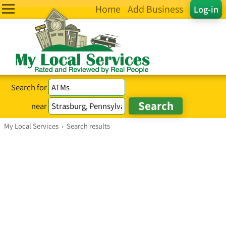
Home
Add Business
Log-in
Search for
near
My Local Services
›
Search results