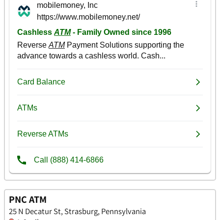
PNC ATM
25 N Decatur St, Strasburg, Pennsylvania