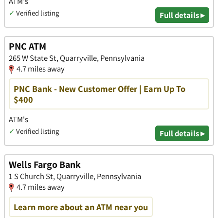
ATM's
✓
Verified listing
Full details ▸
PNC ATM
265 W State St, Quarryville, Pennsylvania
4.7 miles away
PNC Bank - New Customer Offer | Earn Up To
$400
ATM's
✓
Verified listing
Full details ▸
Wells Fargo Bank
1 S Church St, Quarryville, Pennsylvania
4.7 miles away
Learn more about an ATM near you