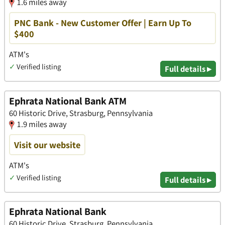
1.6 miles away
PNC Bank - New Customer Offer | Earn Up To
$400
ATM's
✓
Verified listing
Full details ▸
Ephrata National Bank ATM
60 Historic Drive, Strasburg, Pennsylvania
1.9 miles away
Visit our website
ATM's
✓
Verified listing
Full details ▸
Ephrata National Bank
60 Historic Drive, Strasburg, Pennsylvania