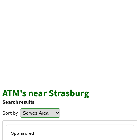
ATM's near Strasburg
Search results
Sort by