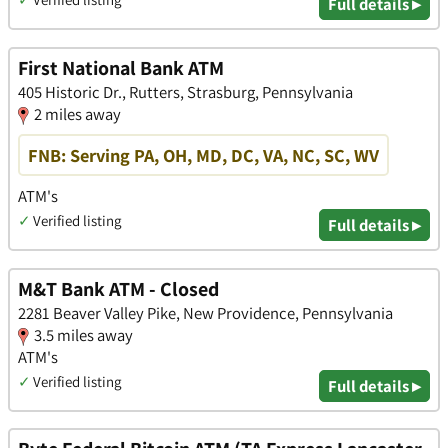
Full details ▸
First National Bank ATM
405 Historic Dr., Rutters, Strasburg, Pennsylvania
2 miles away
FNB: Serving PA, OH, MD, DC, VA, NC, SC, WV
ATM's
✓
Verified listing
Full details ▸
M&T Bank ATM - Closed
2281 Beaver Valley Pike, New Providence, Pennsylvania
3.5 miles away
ATM's
✓
Verified listing
Full details ▸