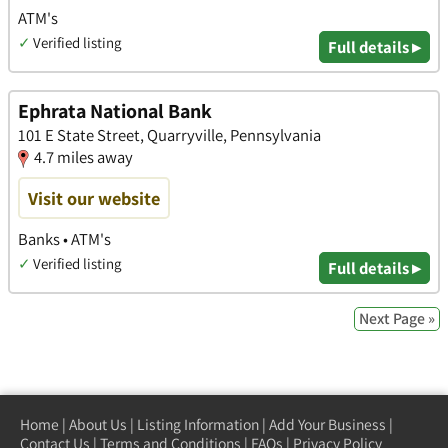
ATM's
✓
Verified listing
Full details ▸
Ephrata National Bank
101 E State Street, Quarryville, Pennsylvania
4.7 miles away
Visit our website
Banks • ATM's
✓
Verified listing
Full details ▸
Next Page »
Home
|
About Us
|
Listing Information
|
Add Your Business
|
Contact Us
|
Terms and Conditions
|
FAQs
|
Privacy Policy