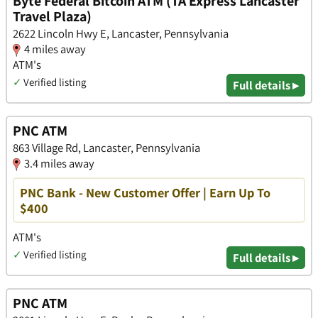
Byte Federal Bitcoin ATM (TA Express Lancaster
Travel Plaza)
2622 Lincoln Hwy E, Lancaster, Pennsylvania
4 miles away
ATM's
✓
Verified listing
Full details ▸
PNC ATM
863 Village Rd, Lancaster, Pennsylvania
3.4 miles away
PNC Bank - New Customer Offer | Earn Up To
$400
ATM's
✓
Verified listing
Full details ▸
PNC ATM