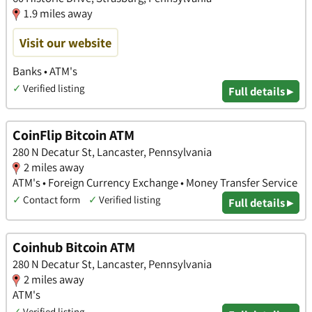
1.9 miles away
Visit our website
Banks • ATM's
✓
Verified listing
Full details ▸
CoinFlip Bitcoin ATM
280 N Decatur St, Lancaster, Pennsylvania
2 miles away
ATM's • Foreign Currency Exchange • Money Transfer Service
✓
Contact form
✓
Verified listing
Full details ▸
Coinhub Bitcoin ATM
280 N Decatur St, Lancaster, Pennsylvania
2 miles away
ATM's
✓
Verified listing