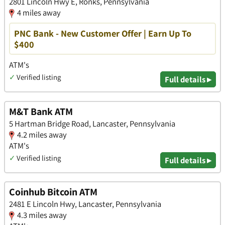
2801 Lincoln Hwy E, Ronks, Pennsylvania
4 miles away
PNC Bank - New Customer Offer | Earn Up To
$400
ATM's
✓
Verified listing
Full details ▸
M&T Bank ATM
5 Hartman Bridge Road, Lancaster, Pennsylvania
4.2 miles away
ATM's
✓
Verified listing
Full details ▸
Coinhub Bitcoin ATM
2481 E Lincoln Hwy, Lancaster, Pennsylvania
4.3 miles away