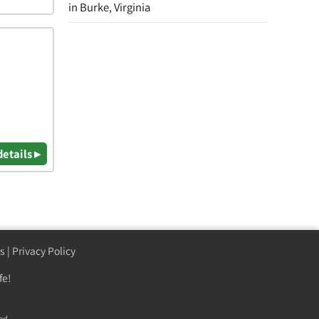
in Burke, Virginia
details ▸
s
|
Privacy Policy
fe!
ed.