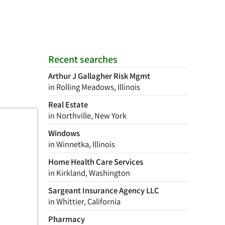
Recent searches
Arthur J Gallagher Risk Mgmt
in Rolling Meadows, Illinois
Real Estate
in Northville, New York
Windows
in Winnetka, Illinois
Home Health Care Services
in Kirkland, Washington
Sargeant Insurance Agency LLC
in Whittier, California
Pharmacy