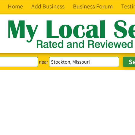
Home
Add Business
Business Forum
Testi
near