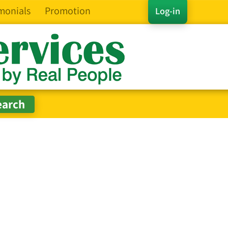
monials
Promotion
Log-in