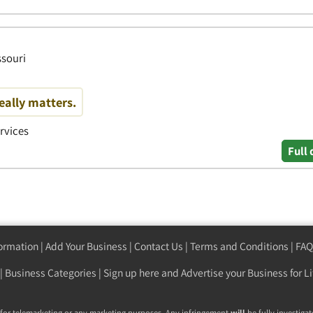
ssouri
eally matters.
ervices
Full 
formation
|
Add Your Business
|
Contact Us
|
Terms and Conditions
|
FAQ
|
Business Categories
|
Sign up here
and Advertise your Business for Li
 for telemarketing or any marketing purposes. Any infringement
will
be fully investigat