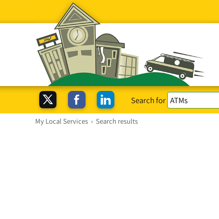
Search for
My Local Services
›
Search results