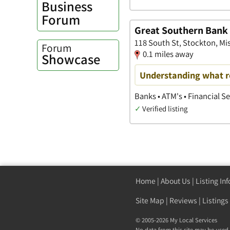
Business
Forum
Great Southern Bank
118 South St, Stockton, Mi
Forum
0.1 miles away
Showcase
Understanding what r
Banks • ATM's • Financial S
✓
Verified listing
Home
|
About Us
|
Listing In
Site Map
|
Reviews
|
Listings
© 2005-2026 My Local Services
No data from this site may be used