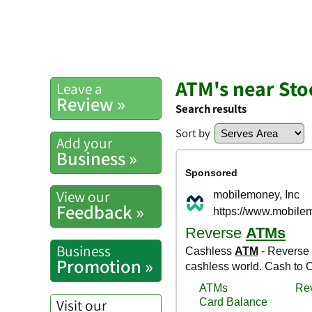
ATM's near Sto
Leave a
Review »
Search results
Sort by
Add your
Business »
View our
Feedback »
Business
Promotion »
Visit our