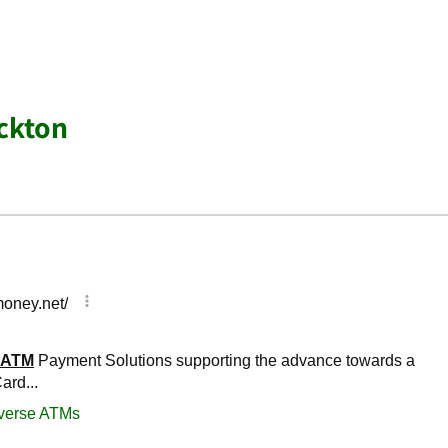
ckton