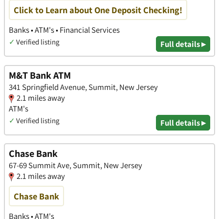
Click to Learn about One Deposit Checking!
Banks • ATM's • Financial Services
✓
Verified listing
Full details ▸
M&T Bank ATM
341 Springfield Avenue, Summit, New Jersey
2.1 miles away
ATM's
✓
Verified listing
Full details ▸
Chase Bank
67-69 Summit Ave, Summit, New Jersey
2.1 miles away
Chase Bank
Banks • ATM's