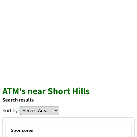
ATM's near Short Hills
Search results
Sort by