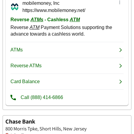
Chase Bank
800 Morris Tpke, Short Hills, New Jersey