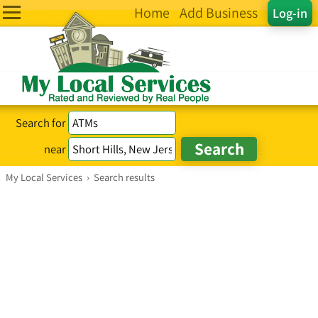
Home
Add Business
Log-in
Search for
near
My Local Services
›
Search results