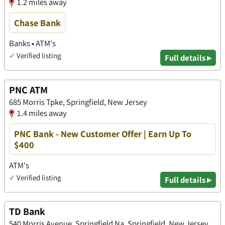
1.2 miles away
Chase Bank
Banks • ATM's
✓
Verified listing
Full details ▸
PNC ATM
685 Morris Tpke, Springfield, New Jersey
1.4 miles away
PNC Bank - New Customer Offer | Earn Up To
$400
ATM's
✓
Verified listing
Full details ▸
TD Bank
540 Morris Avenue, Springfield Na, Springfield, New Jersey