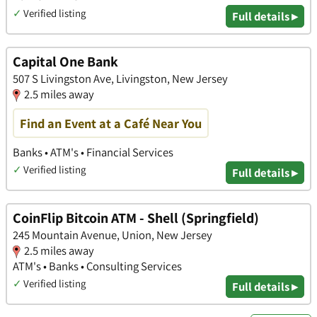
✓
Verified listing
Full details ▸
Capital One Bank
507 S Livingston Ave, Livingston, New Jersey
2.5 miles away
Find an Event at a Café Near You
Banks • ATM's • Financial Services
✓
Verified listing
Full details ▸
CoinFlip Bitcoin ATM - Shell (Springfield)
245 Mountain Avenue, Union, New Jersey
2.5 miles away
ATM's • Banks • Consulting Services
✓
Verified listing
Full details ▸