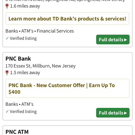
1.6 miles away
Learn more about TD Bank's products & services!
Banks • ATM's • Financial Services
✓
Verified listing
Full details ▸
PNC Bank
170 Essex St, Millburn, New Jersey
1.5 miles away
PNC Bank - New Customer Offer | Earn Up To
$400
Banks • ATM's
✓
Verified listing
Full details ▸
PNC ATM