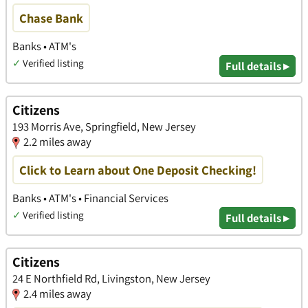
Chase Bank
Banks • ATM's
✓
Verified listing
Full details ▸
Citizens
193 Morris Ave, Springfield, New Jersey
2.2 miles away
Click to Learn about One Deposit Checking!
Banks • ATM's • Financial Services
✓
Verified listing
Full details ▸
Citizens
24 E Northfield Rd, Livingston, New Jersey
2.4 miles away