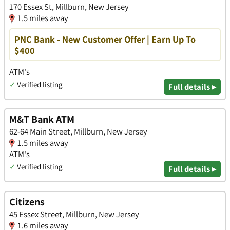
170 Essex St, Millburn, New Jersey
1.5 miles away
PNC Bank - New Customer Offer | Earn Up To
$400
ATM's
✓
Verified listing
Full details ▸
M&T Bank ATM
62-64 Main Street, Millburn, New Jersey
1.5 miles away
ATM's
✓
Verified listing
Full details ▸
Citizens
45 Essex Street, Millburn, New Jersey
1.6 miles away