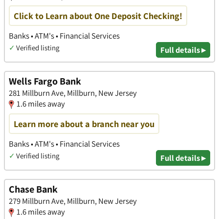
Click to Learn about One Deposit Checking!
Banks • ATM's • Financial Services
✓
Verified listing
Full details ▸
Wells Fargo Bank
281 Millburn Ave, Millburn, New Jersey
1.6 miles away
Learn more about a branch near you
Banks • ATM's • Financial Services
✓
Verified listing
Full details ▸
Chase Bank
279 Millburn Ave, Millburn, New Jersey
1.6 miles away