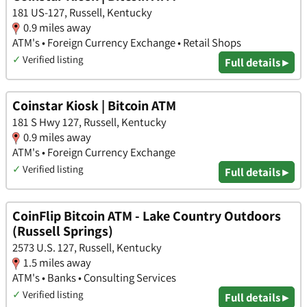
181 US-127, Russell, Kentucky
0.9 miles away
ATM's • Foreign Currency Exchange • Retail Shops
✓
Verified listing
Full details ▸
Coinstar Kiosk | Bitcoin ATM
181 S Hwy 127, Russell, Kentucky
0.9 miles away
ATM's • Foreign Currency Exchange
✓
Verified listing
Full details ▸
CoinFlip Bitcoin ATM - Lake Country Outdoors
(Russell Springs)
2573 U.S. 127, Russell, Kentucky
1.5 miles away
ATM's • Banks • Consulting Services
✓
Verified listing
Full details ▸