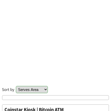
Sort by
Coinstar Kiosk | Bitcoin ATM