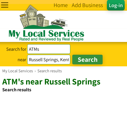
Home
Add Business
Log-in
Search for
near
My Local Services
›
Search results
ATM's near Russell Springs
Search results