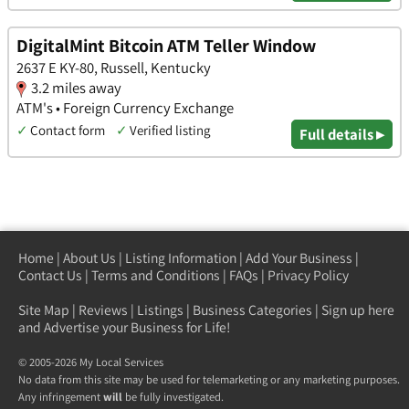
DigitalMint Bitcoin ATM Teller Window
2637 E KY-80, Russell, Kentucky
3.2 miles away
ATM's • Foreign Currency Exchange
✓
Contact form
✓
Verified listing
Full details ▸
Home
|
About Us
|
Listing Information
|
Add Your Business
|
Contact Us
|
Terms and Conditions
|
FAQs
|
Privacy Policy
Site Map
|
Reviews
|
Listings
|
Business Categories
|
Sign up here
and Advertise your Business for Life!
© 2005-2026 My Local Services
No data from this site may be used for telemarketing or any marketing purposes.
Any infringement
will
be fully investigated.