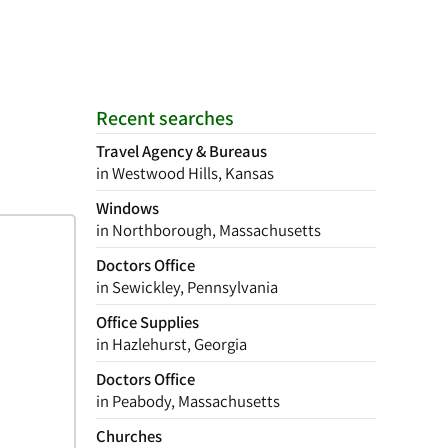
Recent searches
Travel Agency & Bureaus
in Westwood Hills, Kansas
Windows
in Northborough, Massachusetts
Doctors Office
in Sewickley, Pennsylvania
Office Supplies
in Hazlehurst, Georgia
Doctors Office
in Peabody, Massachusetts
Churches