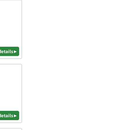
details ▸
details ▸