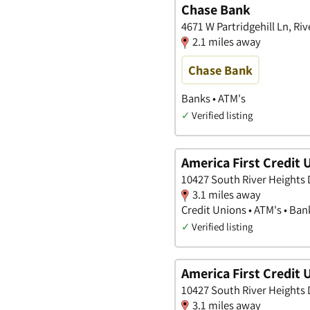
Chase Bank
4671 W Partridgehill Ln, Ri
2.1 miles away
Chase Bank
Banks • ATM's
✓
Verified listing
America First Credit 
10427 South River Heights D
3.1 miles away
Credit Unions • ATM's • Ban
✓
Verified listing
America First Credit 
10427 South River Heights D
3.1 miles away