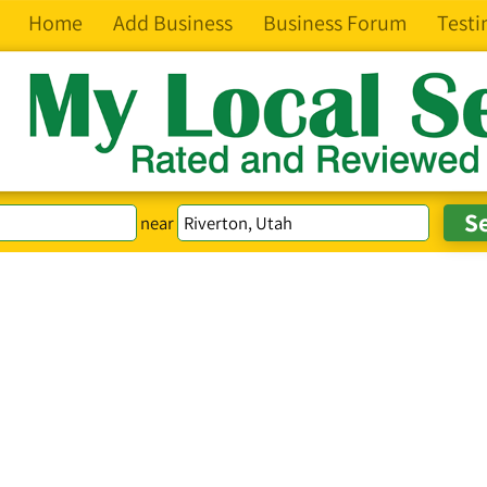
Home
Add Business
Business Forum
Testi
near