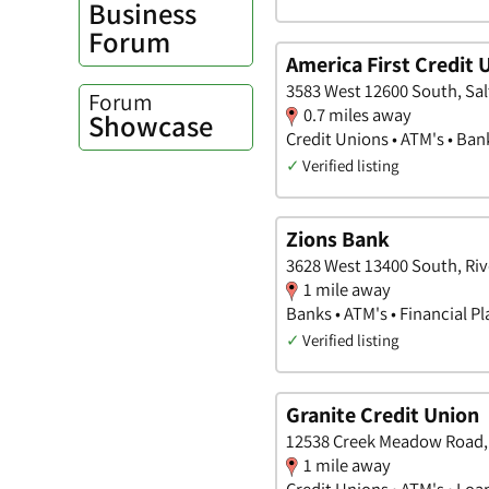
Business
Forum
America First Credit 
3583 West 12600 South, Sal
Forum
0.7 miles away
Showcase
Credit Unions • ATM's • Ban
✓
Verified listing
Zions Bank
3628 West 13400 South, Riv
1 mile away
Banks • ATM's • Financial P
✓
Verified listing
Granite Credit Union
12538 Creek Meadow Road, 
1 mile away
Credit Unions • ATM's • Loa