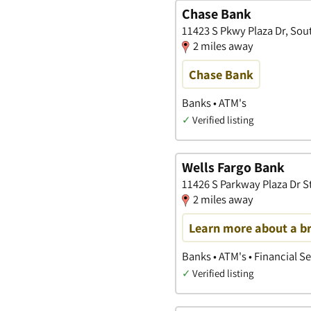
Chase Bank
11423 S Pkwy Plaza Dr, Sou
2 miles away
Chase Bank
Banks • ATM's
✓
Verified listing
Wells Fargo Bank
11426 S Parkway Plaza Dr S
2 miles away
Learn more about a b
Banks • ATM's • Financial S
✓
Verified listing