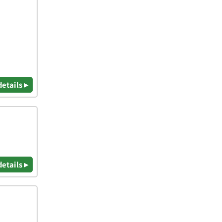
details ▸
details ▸