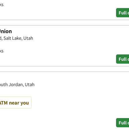
ks
Full 
Union
 Salt Lake, Utah
ks
Full 
South Jordan, Utah
ATM near you
Full 