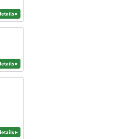
details ▸
details ▸
details ▸