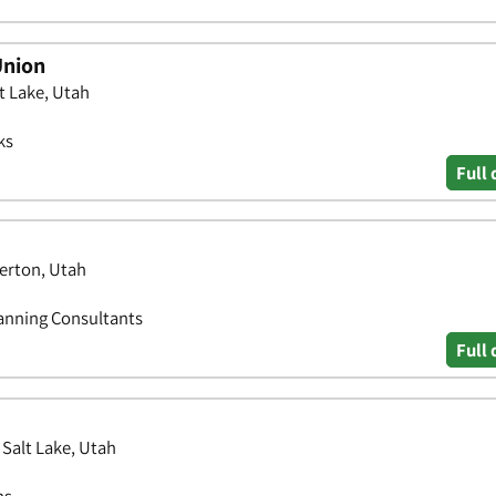
Union
t Lake, Utah
ks
Full 
erton, Utah
lanning Consultants
Full 
Salt Lake, Utah
ns