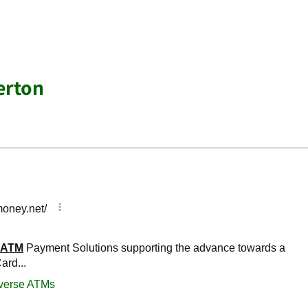
erton