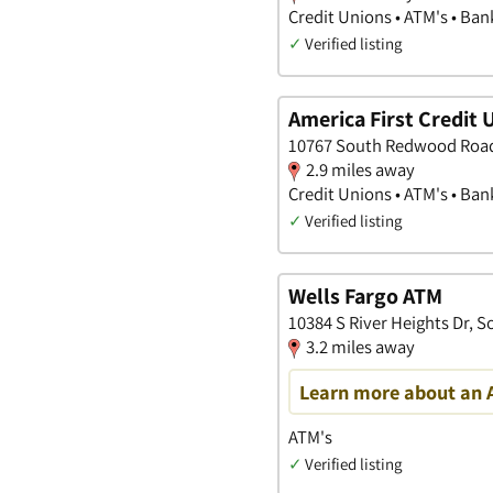
Credit Unions • ATM's • Ban
✓
Verified listing
America First Credit 
10767 South Redwood Road,
2.9 miles away
Credit Unions • ATM's • Ban
✓
Verified listing
Wells Fargo ATM
10384 S River Heights Dr, 
3.2 miles away
Learn more about an 
ATM's
✓
Verified listing