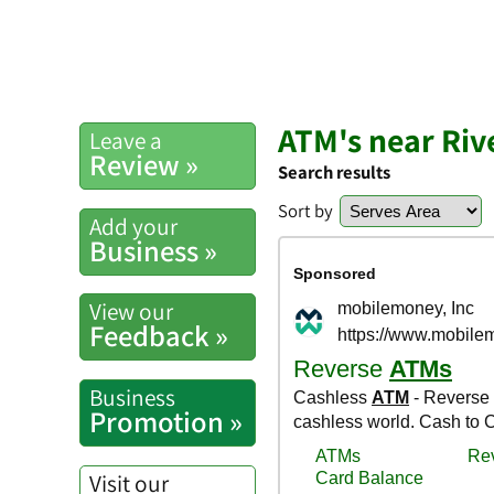
ATM's near Riv
Leave a
Review »
Search results
Sort by
Add your
Business »
View our
Feedback »
Business
Promotion »
Visit our