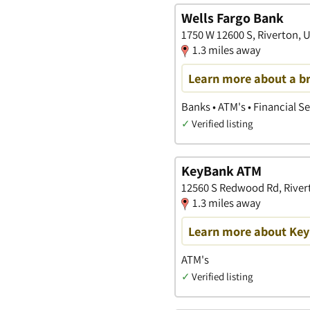
Wells Fargo Bank
1750 W 12600 S, Riverton, 
1.3 miles away
Learn more about a b
Banks • ATM's • Financial S
✓
Verified listing
KeyBank ATM
12560 S Redwood Rd, Rivert
1.3 miles away
Learn more about Key
ATM's
✓
Verified listing