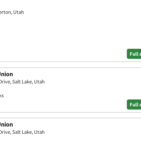
verton, Utah
Full 
Union
rive, Salt Lake, Utah
ks
Full 
Union
rive, Salt Lake, Utah