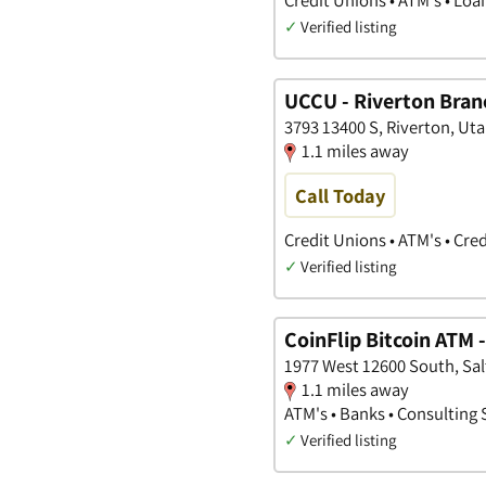
✓
Verified listing
UCCU - Riverton Bran
3793 13400 S, Riverton, Ut
1.1 miles away
Call Today
Credit Unions • ATM's • Cre
✓
Verified listing
CoinFlip Bitcoin ATM 
1977 West 12600 South, Sal
1.1 miles away
ATM's • Banks • Consulting 
✓
Verified listing