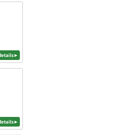
details ▸
details ▸