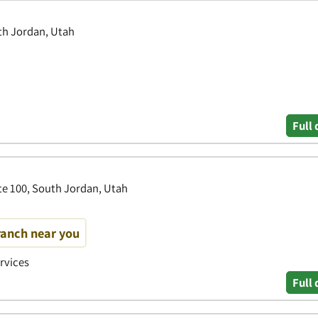
th Jordan, Utah
Full 
te 100, South Jordan, Utah
ranch near you
ervices
Full 