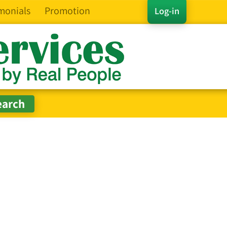
monials
Promotion
Log-in