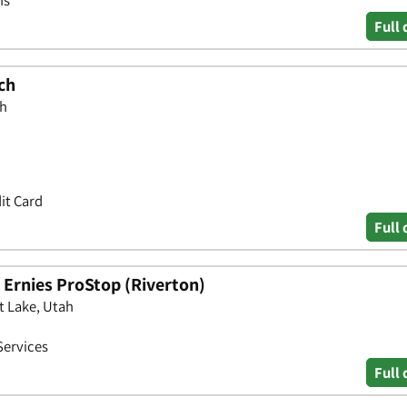
Full 
ch
ah
dit Card
Full 
- Ernies ProStop (Riverton)
t Lake, Utah
Services
Full 