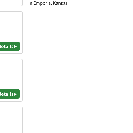
in Emporia, Kansas
details ▸
details ▸