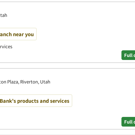
Utah
ranch near you
ervices
Full 
on Plaza, Riverton, Utah
Bank's products and services
Full 