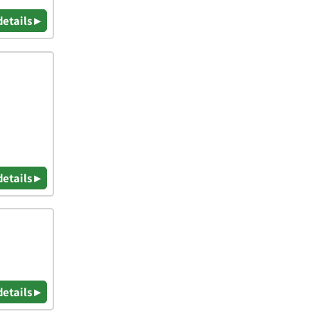
details ▸
details ▸
details ▸