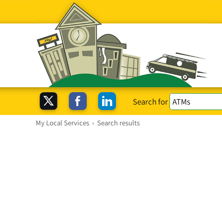
Search for
My Local Services
›
Search results