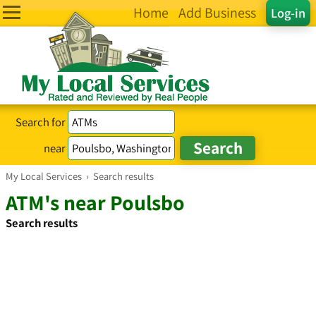
Home
Add Business
Log-in
Search for
near
My Local Services
›
Search results
ATM's near Poulsbo
Search results