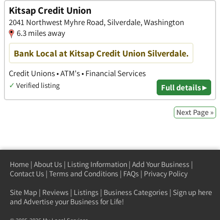
Kitsap Credit Union
2041 Northwest Myhre Road, Silverdale, Washington
6.3 miles away
Bank Local at Kitsap Credit Union Silverdale.
Credit Unions • ATM's • Financial Services
✓
Verified listing
Full details ▸
Next Page »
Home
|
About Us
|
Listing Information
|
Add Your Business
|
Contact Us
|
Terms and Conditions
|
FAQs
|
Privacy Policy
Site Map
|
Reviews
|
Listings
|
Business Categories
|
Sign up here
and Advertise your Business for Life!