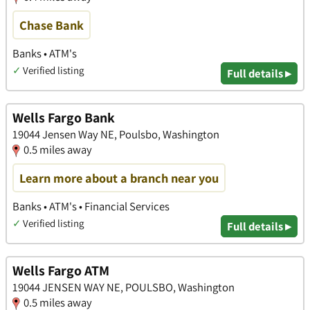
Chase Bank
Banks • ATM's
✓
Verified listing
Full details ▸
Wells Fargo Bank
19044 Jensen Way NE, Poulsbo, Washington
0.5 miles away
Learn more about a branch near you
Banks • ATM's • Financial Services
✓
Verified listing
Full details ▸
Wells Fargo ATM
19044 JENSEN WAY NE, POULSBO, Washington
0.5 miles away