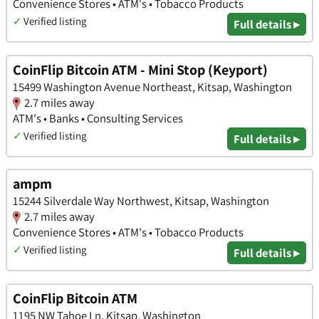
Convenience Stores • ATM's • Tobacco Products
✓
Verified listing
Full details ▸
CoinFlip Bitcoin ATM - Mini Stop (Keyport)
15499 Washington Avenue Northeast, Kitsap, Washington
2.7 miles away
ATM's • Banks • Consulting Services
✓
Verified listing
Full details ▸
ampm
15244 Silverdale Way Northwest, Kitsap, Washington
2.7 miles away
Convenience Stores • ATM's • Tobacco Products
✓
Verified listing
Full details ▸
CoinFlip Bitcoin ATM
1195 NW Tahoe Ln, Kitsap, Washington