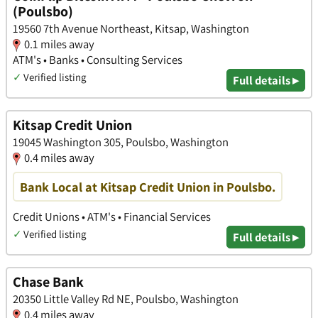
(Poulsbo)
19560 7th Avenue Northeast, Kitsap, Washington
0.1 miles away
ATM's • Banks • Consulting Services
✓
Verified listing
Full details ▸
Kitsap Credit Union
19045 Washington 305, Poulsbo, Washington
0.4 miles away
Bank Local at Kitsap Credit Union in Poulsbo.
Credit Unions • ATM's • Financial Services
✓
Verified listing
Full details ▸
Chase Bank
20350 Little Valley Rd NE, Poulsbo, Washington
0.4 miles away