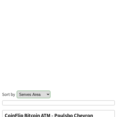
Sort by
CoinFlip Bitcoin ATM - Poulsbo Chevron