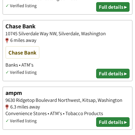
✓
Verified listing
Full details ▸
Chase Bank
10745 Silverdale Way NW, Silverdale, Washington
6 miles away
Chase Bank
Banks • ATM's
✓
Verified listing
Full details ▸
ampm
9630 Ridgetop Boulevard Northwest, Kitsap, Washington
6.3 miles away
Convenience Stores • ATM's • Tobacco Products
✓
Verified listing
Full details ▸