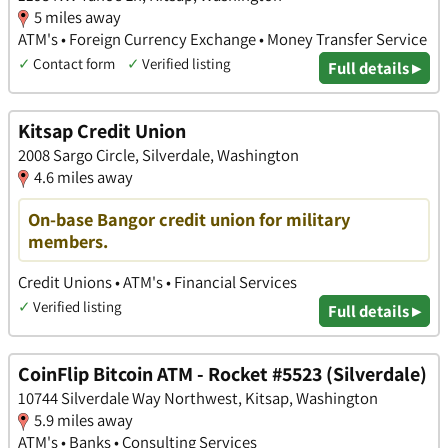
5 miles away
ATM's • Foreign Currency Exchange • Money Transfer Service
✓
Contact form
✓
Verified listing
Full details ▸
Kitsap Credit Union
2008 Sargo Circle, Silverdale, Washington
4.6 miles away
On-base Bangor credit union for military
members.
Credit Unions • ATM's • Financial Services
✓
Verified listing
Full details ▸
CoinFlip Bitcoin ATM - Rocket #5523 (Silverdale)
10744 Silverdale Way Northwest, Kitsap, Washington
5.9 miles away
ATM's • Banks • Consulting Services