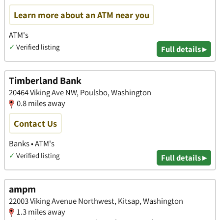
Learn more about an ATM near you
ATM's
✓
Verified listing
Full details ▸
Timberland Bank
20464 Viking Ave NW, Poulsbo, Washington
0.8 miles away
Contact Us
Banks • ATM's
✓
Verified listing
Full details ▸
ampm
22003 Viking Avenue Northwest, Kitsap, Washington
1.3 miles away