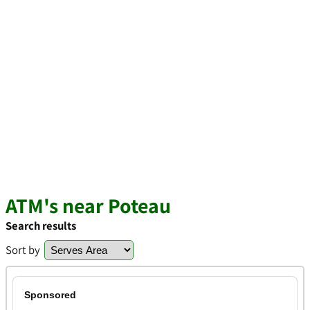
ATM's near Poteau
Search results
Sort by