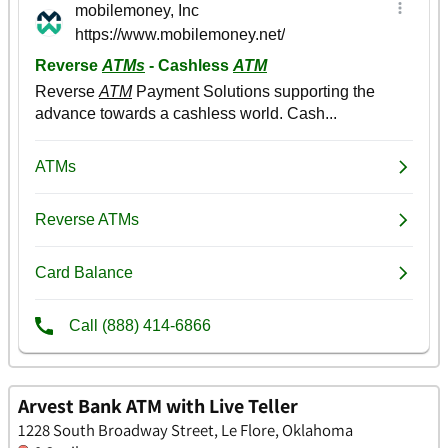
Arvest Bank ATM with Live Teller
1228 South Broadway Street, Le Flore, Oklahoma