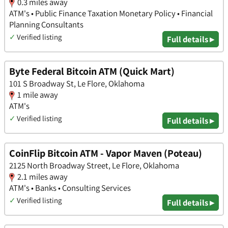
0.3 miles away
ATM's • Public Finance Taxation Monetary Policy • Financial
Planning Consultants
✓
Verified listing
Full details ▸
Byte Federal Bitcoin ATM (Quick Mart)
101 S Broadway St, Le Flore, Oklahoma
1 mile away
ATM's
✓
Verified listing
Full details ▸
CoinFlip Bitcoin ATM - Vapor Maven (Poteau)
2125 North Broadway Street, Le Flore, Oklahoma
2.1 miles away
ATM's • Banks • Consulting Services
✓
Verified listing
Full details ▸