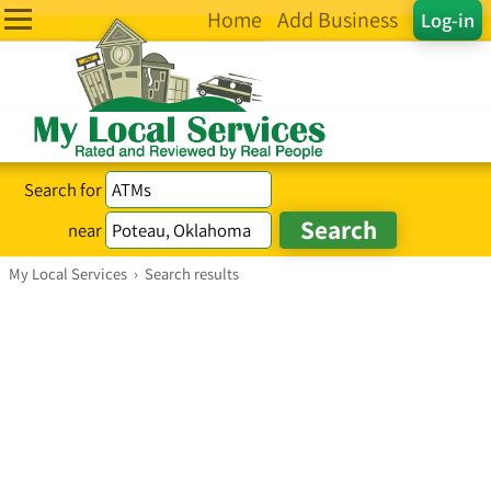
Home
Add Business
Log-in
Search for
near
My Local Services
›
Search results