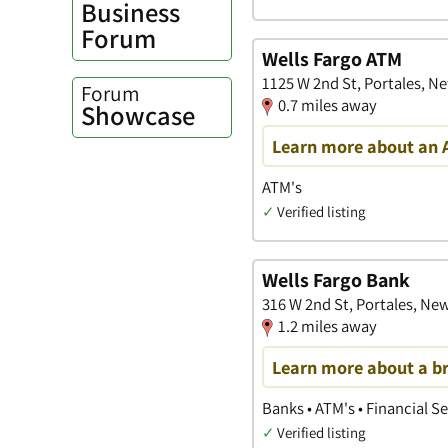
Business
Forum
Wells Fargo ATM
1125 W 2nd St, Portales, N
Forum
0.7 miles away
Showcase
Learn more about an 
ATM's
✓
Verified listing
Wells Fargo Bank
316 W 2nd St, Portales, Ne
1.2 miles away
Learn more about a b
Banks • ATM's • Financial S
✓
Verified listing