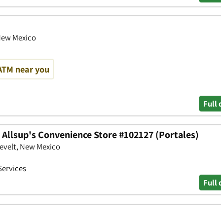
New Mexico
ATM near you
Full 
- Allsup's Convenience Store #102127 (Portales)
evelt, New Mexico
Services
Full 