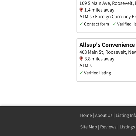
109 S Main Ave, Roosevelt,
1.4 miles away
ATM's • Foreign Currency E
✓
Contact form
✓
Verified li
Allsup's Convenience
403 Main St, Roosevelt, Ne
3.8 miles away
ATM's
✓
Verified listing
Home
|
About Us
|
Listing In
Site Map
|
Reviews
|
Listings