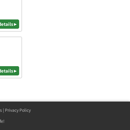
details ▸
details ▸
s
|
Privacy Policy
fe!