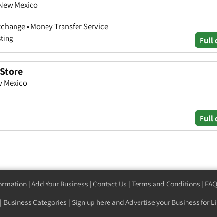
 New Mexico
xchange • Money Transfer Service
sting
Full 
 Store
w Mexico
Full 
formation
|
Add Your Business
|
Contact Us
|
Terms and Conditions
|
FAQ
|
Business Categories
|
Sign up here
and Advertise your Business for Li