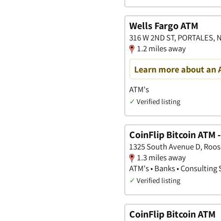
Wells Fargo ATM
316 W 2ND ST, PORTALES, 
1.2 miles away
Learn more about an 
ATM's
✓
Verified listing
CoinFlip Bitcoin ATM 
1325 South Avenue D, Roos
1.3 miles away
ATM's • Banks • Consulting 
✓
Verified listing
CoinFlip Bitcoin ATM