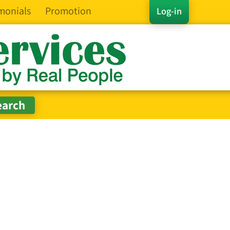
monials
Promotion
Log-in