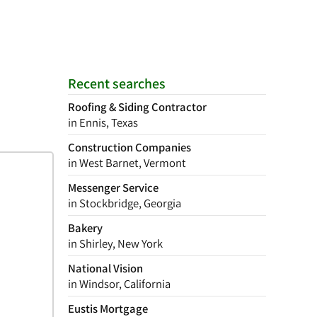
Recent searches
Roofing & Siding Contractor
in Ennis, Texas
Construction Companies
in West Barnet, Vermont
Messenger Service
in Stockbridge, Georgia
Bakery
in Shirley, New York
National Vision
in Windsor, California
Eustis Mortgage