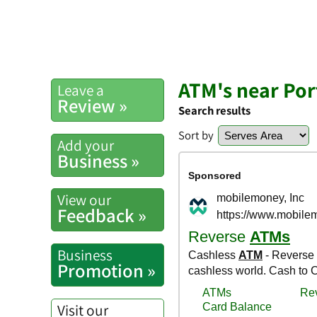
ATM's near Por
Leave a
Review »
Search results
Sort by
Add your
Business »
View our
Feedback »
Business
Promotion »
Visit our