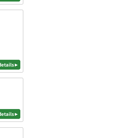
details ▸
details ▸