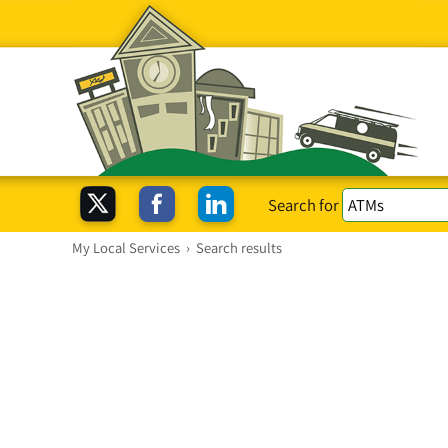
Search for
My Local Services
›
Search results