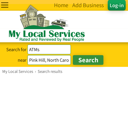
Home
Add Business
Log-in
Search for
near
My Local Services
›
Search results