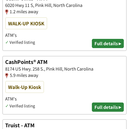
6020 Hwy 11 S, Pink Hill, North Carolina
1.2 miles away
WALK-UP KIOSK
ATM's
✓
Verified listing
Full details ▸
CashPoints® ATM
8174 US Hwy. 258 S., Pink Hill, North Carolina
5.9 miles away
Walk-Up Kiosk
ATM's
✓
Verified listing
Full details ▸
Truist - ATM