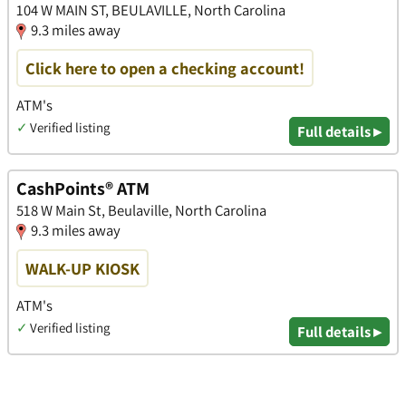
104 W MAIN ST, BEULAVILLE, North Carolina
9.3 miles away
Click here to open a checking account!
ATM's
✓
Verified listing
Full details ▸
CashPoints® ATM
518 W Main St, Beulaville, North Carolina
9.3 miles away
WALK-UP KIOSK
ATM's
✓
Verified listing
Full details ▸