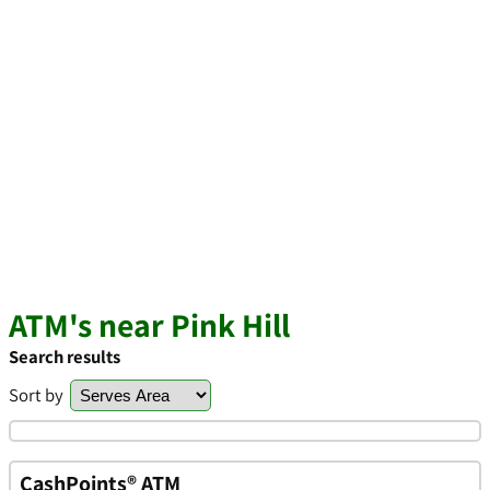
ATM's near Pink Hill
Search results
Sort by
CashPoints® ATM