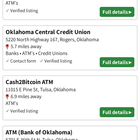
ATM's
✓
Verified listing
Full details ▸
Oklahoma Central Credit Union
5220 North Highway 167, Rogers, Oklahoma
5.7 miles away
Banks • ATM's • Credit Unions
✓
Contact form
✓
Verified listing
Full details ▸
Cash2Bitcoin ATM
11015 E Pine St, Tulsa, Oklahoma
6.9 miles away
ATM's
✓
Verified listing
Full details ▸
ATM (Bank of Oklahoma)
5701 E 36th St N, Tulsa, Oklahoma