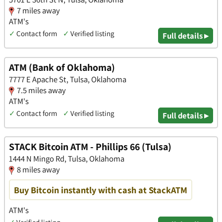
7 miles away
ATM's
✓
Contact form
✓
Verified listing
Full details ▸
ATM (Bank of Oklahoma)
7777 E Apache St, Tulsa, Oklahoma
7.5 miles away
ATM's
✓
Contact form
✓
Verified listing
Full details ▸
STACK Bitcoin ATM - Phillips 66 (Tulsa)
1444 N Mingo Rd, Tulsa, Oklahoma
8 miles away
Buy Bitcoin instantly with cash at StackATM
ATM's