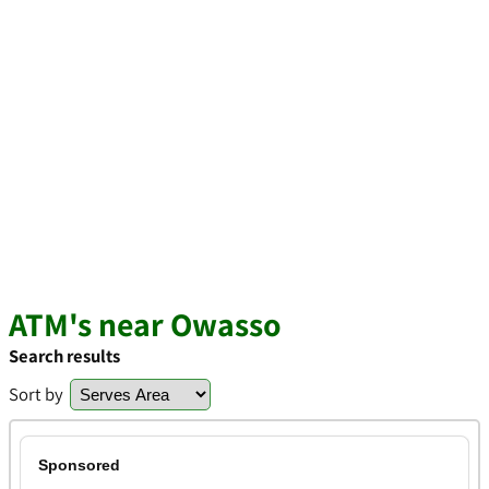
ATM's near Owasso
Search results
Sort by