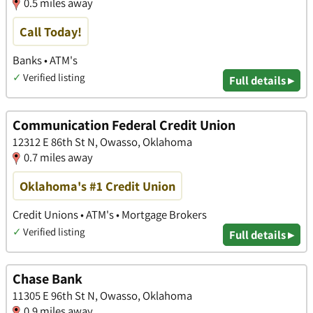
0.5 miles away
Call Today!
Banks • ATM's
✓
Verified listing
Full details ▸
Communication Federal Credit Union
12312 E 86th St N, Owasso, Oklahoma
0.7 miles away
Oklahoma's #1 Credit Union
Credit Unions • ATM's • Mortgage Brokers
✓
Verified listing
Full details ▸
Chase Bank
11305 E 96th St N, Owasso, Oklahoma
0.9 miles away