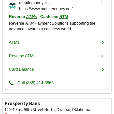
Prosperity Bank
12041 East 96th Street North, Owasso, Oklahoma