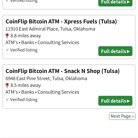
✓
Verified listing
Full details ▸
CoinFlip Bitcoin ATM - Xpress Fuels (Tulsa)
11910 East Admiral Place, Tulsa, Oklahoma
8.8 miles away
ATM's • Banks • Consulting Services
✓
Verified listing
Full details ▸
CoinFlip Bitcoin ATM - Snack N Shop (Tulsa)
6948 East Pine Street, Tulsa, Oklahoma
8.5 miles away
ATM's • Banks • Consulting Services
✓
Verified listing
Full details ▸
Next Page »