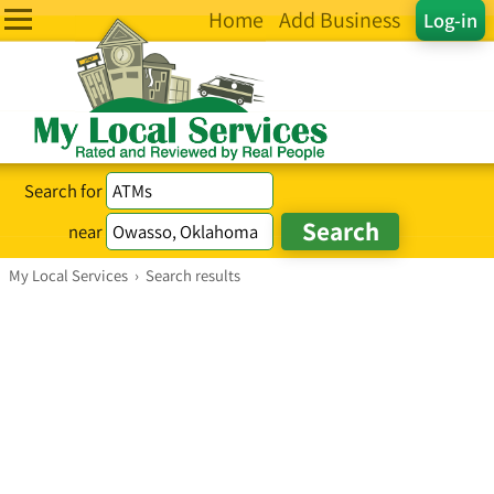
Home
Add Business
Log-in
Search for
near
My Local Services
›
Search results