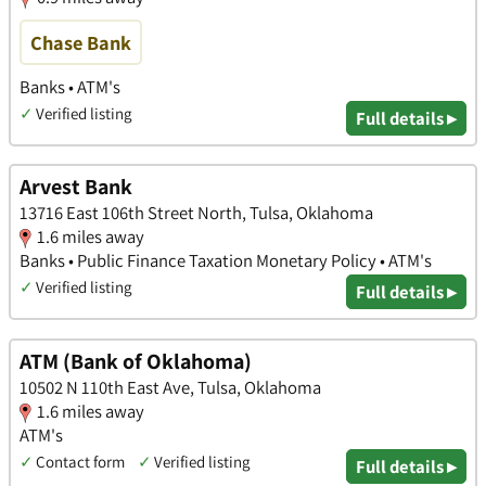
Chase Bank
Banks • ATM's
✓
Verified listing
Full details ▸
Arvest Bank
13716 East 106th Street North, Tulsa, Oklahoma
1.6 miles away
Banks • Public Finance Taxation Monetary Policy • ATM's
✓
Verified listing
Full details ▸
ATM (Bank of Oklahoma)
10502 N 110th East Ave, Tulsa, Oklahoma
1.6 miles away
ATM's
✓
Contact form
✓
Verified listing
Full details ▸