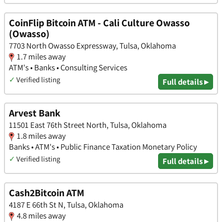
CoinFlip Bitcoin ATM - Cali Culture Owasso
(Owasso)
7703 North Owasso Expressway, Tulsa, Oklahoma
1.7 miles away
ATM's • Banks • Consulting Services
✓
Verified listing
Full details ▸
Arvest Bank
11501 East 76th Street North, Tulsa, Oklahoma
1.8 miles away
Banks • ATM's • Public Finance Taxation Monetary Policy
✓
Verified listing
Full details ▸
Cash2Bitcoin ATM
4187 E 66th St N, Tulsa, Oklahoma
4.8 miles away