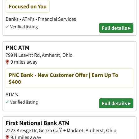
Focused on You
Banks • ATM's • Financial Services
✓
Verified listing
Full details ▸
PNC ATM
799 N Leavitt Rd, Amherst, Ohio
9 miles away
PNC Bank - New Customer Offer | Earn Up To
$400
ATM's
✓
Verified listing
Full details ▸
First National Bank ATM
2223 Kresge Dr, GetGo Café + Marktet, Amherst, Ohio
9.1 miles away