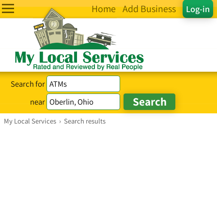
Home
Add Business
Log-in
Search for
near
My Local Services
›
Search results