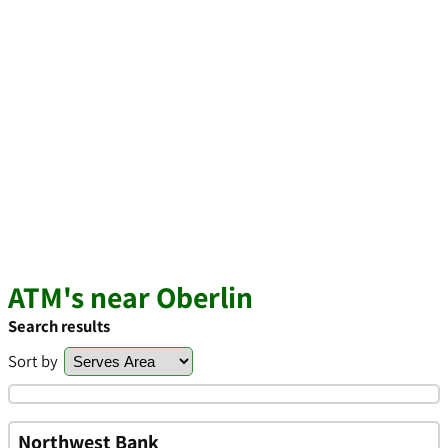
ATM's near Oberlin
Search results
Sort by
Northwest Bank