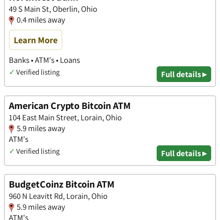
49 S Main St, Oberlin, Ohio
0.4 miles away
Learn More
Banks • ATM's • Loans
✓
Verified listing
Full details ▸
American Crypto Bitcoin ATM
104 East Main Street, Lorain, Ohio
5.9 miles away
ATM's
✓
Verified listing
Full details ▸
BudgetCoinz Bitcoin ATM
960 N Leavitt Rd, Lorain, Ohio
5.9 miles away
ATM's