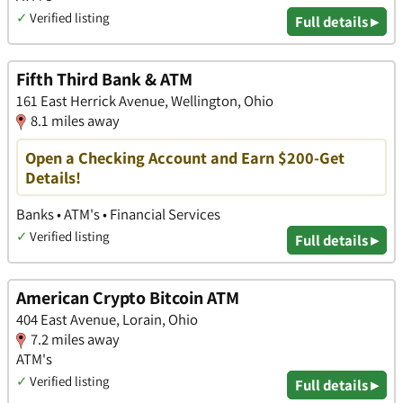
✓
Verified listing
Full details ▸
Fifth Third Bank & ATM
161 East Herrick Avenue, Wellington, Ohio
8.1 miles away
Open a Checking Account and Earn $200-Get
Details!
Banks • ATM's • Financial Services
✓
Verified listing
Full details ▸
American Crypto Bitcoin ATM
404 East Avenue, Lorain, Ohio
7.2 miles away
ATM's
✓
Verified listing
Full details ▸