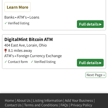
Learn More
Banks • ATM's • Loans
✓
Verified listing
Full details ▸
DigitalMint Bitcoin ATM
404 East Ave, Lorain, Ohio
8.1 miles away
ATM's • Foreign Currency Exchange
✓
Contact form
✓
Verified listing
Full details ▸
Next Page »
Home
|
About Us
|
Listing Information
|
Add Your Business
|
Contact Us
|
Terms and Conditions
|
FAQs
|
Privacy Policy