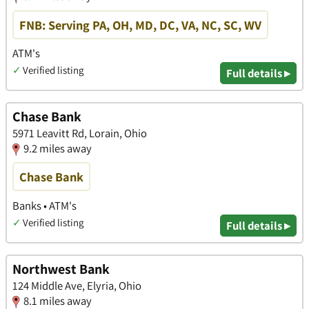
FNB: Serving PA, OH, MD, DC, VA, NC, SC, WV
ATM's
✓
Verified listing
Full details ▸
Chase Bank
5971 Leavitt Rd, Lorain, Ohio
9.2 miles away
Chase Bank
Banks • ATM's
✓
Verified listing
Full details ▸
Northwest Bank
124 Middle Ave, Elyria, Ohio
8.1 miles away