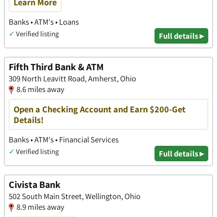
Learn More
Banks • ATM's • Loans
✓
Verified listing
Full details ▸
Fifth Third Bank & ATM
309 North Leavitt Road, Amherst, Ohio
8.6 miles away
Open a Checking Account and Earn $200-Get
Details!
Banks • ATM's • Financial Services
✓
Verified listing
Full details ▸
Civista Bank
502 South Main Street, Wellington, Ohio
8.9 miles away