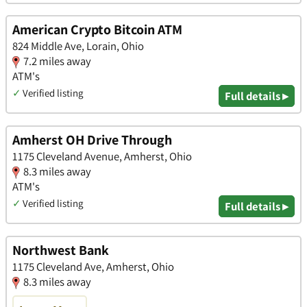
American Crypto Bitcoin ATM
824 Middle Ave, Lorain, Ohio
7.2 miles away
ATM's
✓
Verified listing
Full details ▸
Amherst OH Drive Through
1175 Cleveland Avenue, Amherst, Ohio
8.3 miles away
ATM's
✓
Verified listing
Full details ▸
Northwest Bank
1175 Cleveland Ave, Amherst, Ohio
8.3 miles away