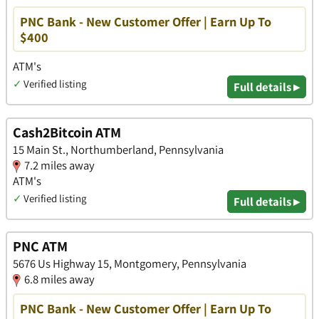
PNC Bank - New Customer Offer | Earn Up To
$400
ATM's
✓
Verified listing
Full details ▸
Cash2Bitcoin ATM
15 Main St., Northumberland, Pennsylvania
7.2 miles away
ATM's
✓
Verified listing
Full details ▸
PNC ATM
5676 Us Highway 15, Montgomery, Pennsylvania
6.8 miles away
PNC Bank - New Customer Offer | Earn Up To