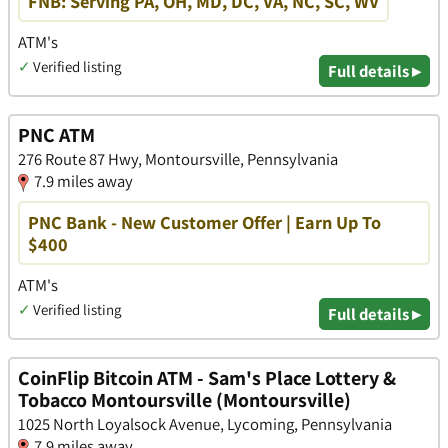
FNB: Serving PA, OH, MD, DC, VA, NC, SC, WV
ATM's
✓
Verified listing
Full details ▸
PNC ATM
276 Route 87 Hwy, Montoursville, Pennsylvania
7.9 miles away
PNC Bank - New Customer Offer | Earn Up To
$400
ATM's
✓
Verified listing
Full details ▸
CoinFlip Bitcoin ATM - Sam's Place Lottery &
Tobacco Montoursville (Montoursville)
1025 North Loyalsock Avenue, Lycoming, Pennsylvania
7.9 miles away