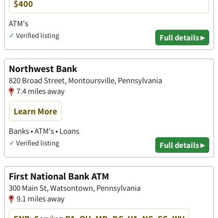
$400
ATM's
✓
Verified listing
Full details ▸
Northwest Bank
820 Broad Street, Montoursville, Pennsylvania
7.4 miles away
Learn More
Banks • ATM's • Loans
✓
Verified listing
Full details ▸
First National Bank ATM
300 Main St, Watsontown, Pennsylvania
9.1 miles away