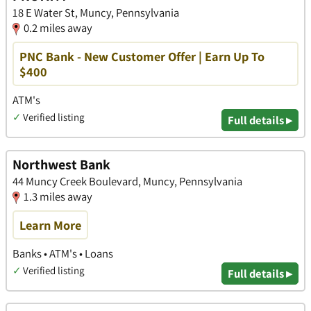
18 E Water St, Muncy, Pennsylvania
0.2 miles away
PNC Bank - New Customer Offer | Earn Up To
$400
ATM's
✓
Verified listing
Full details ▸
Northwest Bank
44 Muncy Creek Boulevard, Muncy, Pennsylvania
1.3 miles away
Learn More
Banks • ATM's • Loans
✓
Verified listing
Full details ▸