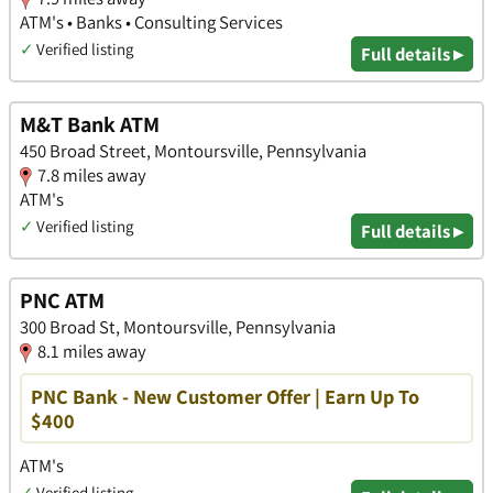
ATM's • Banks • Consulting Services
✓
Verified listing
Full details ▸
M&T Bank ATM
450 Broad Street, Montoursville, Pennsylvania
7.8 miles away
ATM's
✓
Verified listing
Full details ▸
PNC ATM
300 Broad St, Montoursville, Pennsylvania
8.1 miles away
PNC Bank - New Customer Offer | Earn Up To
$400
ATM's
✓
Verified listing