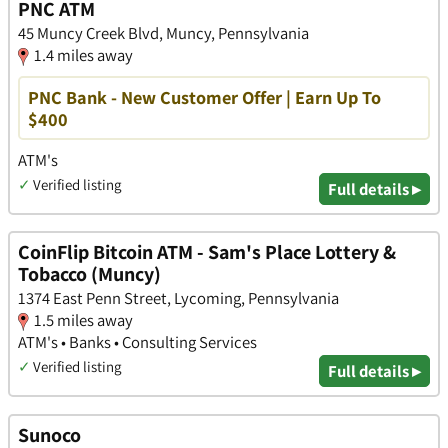
PNC ATM
45 Muncy Creek Blvd, Muncy, Pennsylvania
1.4 miles away
PNC Bank - New Customer Offer | Earn Up To
$400
ATM's
✓
Verified listing
Full details ▸
CoinFlip Bitcoin ATM - Sam's Place Lottery &
Tobacco (Muncy)
1374 East Penn Street, Lycoming, Pennsylvania
1.5 miles away
ATM's • Banks • Consulting Services
✓
Verified listing
Full details ▸
Sunoco