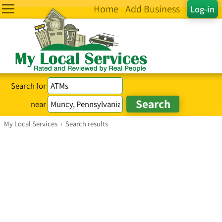
Home
Add Business
Log-in
Search for
near
My Local Services
›
Search results