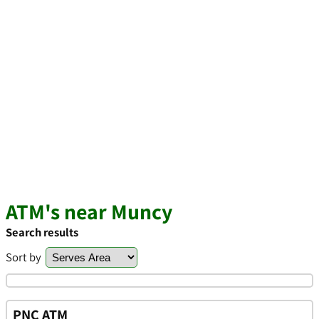
ATM's near Muncy
Search results
Sort by
PNC ATM