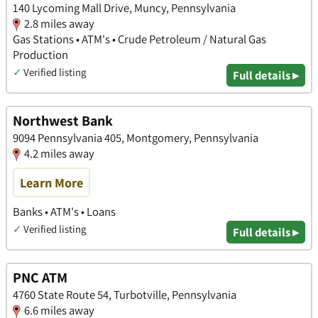
140 Lycoming Mall Drive, Muncy, Pennsylvania
2.8 miles away
Gas Stations • ATM's • Crude Petroleum / Natural Gas
Production
✓
Verified listing
Full details ▸
Northwest Bank
9094 Pennsylvania 405, Montgomery, Pennsylvania
4.2 miles away
Learn More
Banks • ATM's • Loans
✓
Verified listing
Full details ▸
PNC ATM
4760 State Route 54, Turbotville, Pennsylvania
6.6 miles away