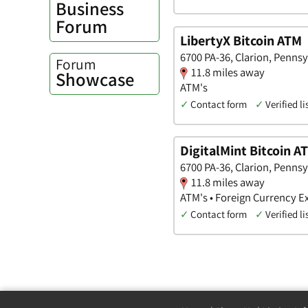
Business
Forum
LibertyX Bitcoin ATM
6700 PA-36, Clarion, Pennsy
Forum
11.8 miles away
Showcase
ATM's
✓
Contact form
✓
Verified li
DigitalMint Bitcoin A
6700 PA-36, Clarion, Pennsy
11.8 miles away
ATM's • Foreign Currency 
✓
Contact form
✓
Verified li