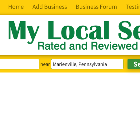
Home
Add Business
Business Forum
Testi
near