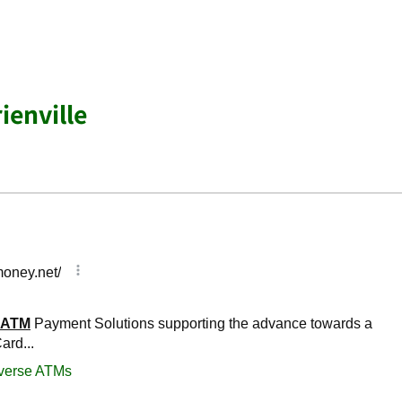
ienville