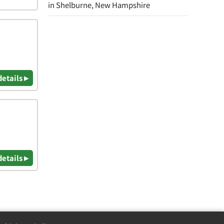
in Shelburne, New Hampshire
details ▸
details ▸