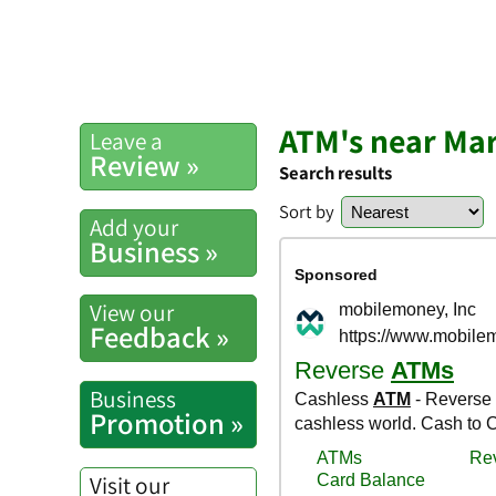
ATM's near Mar
Leave a
Review »
Search results
Sort by
Add your
Business »
View our
Feedback »
Business
Promotion »
Visit our