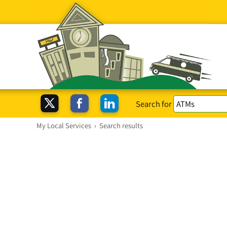
Search for
My Local Services
›
Search results