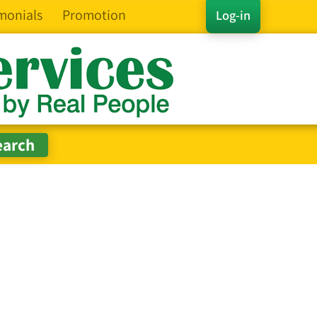
monials
Promotion
Log-in