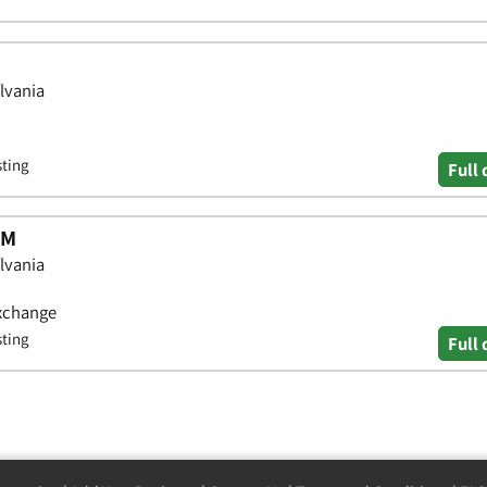
lvania
sting
Full 
TM
lvania
Exchange
sting
Full 