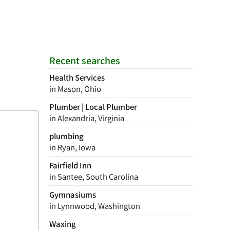
Recent searches
Health Services
in Mason, Ohio
Plumber | Local Plumber
in Alexandria, Virginia
plumbing
in Ryan, Iowa
Fairfield Inn
in Santee, South Carolina
Gymnasiums
in Lynnwood, Washington
Waxing