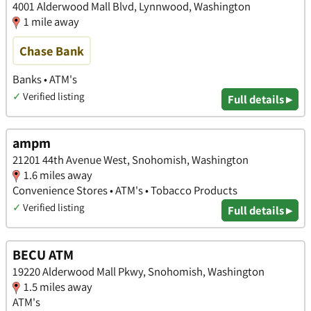
4001 Alderwood Mall Blvd, Lynnwood, Washington
1 mile away
Chase Bank
Banks • ATM's
✓
Verified listing
Full details ▸
ampm
21201 44th Avenue West, Snohomish, Washington
1.6 miles away
Convenience Stores • ATM's • Tobacco Products
✓
Verified listing
Full details ▸
BECU ATM
19220 Alderwood Mall Pkwy, Snohomish, Washington
1.5 miles away
ATM's