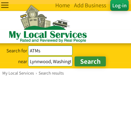
Home
Add Business
Log-in
Search for
near
My Local Services
›
Search results