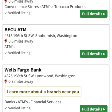
0.6 miles away
Convenience Stores • ATM's • Tobacco Products
✓
Verified listing
Full details ▸
BECU ATM
4615 196th St SW, Snohomish, Washington
0.6 miles away
ATM's
✓
Verified listing
Full details ▸
Wells Fargo Bank
4325 198th St SW, Lynnwood, Washington
0.8 miles away
Learn more about a branch near you
Banks • ATM's • Financial Services
✓
Verified listing
Full details ▸