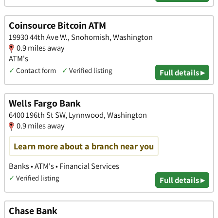
Coinsource Bitcoin ATM
19930 44th Ave W., Snohomish, Washington
0.9 miles away
ATM's
✓
Contact form
✓
Verified listing
Full details ▸
Wells Fargo Bank
6400 196th St SW, Lynnwood, Washington
0.9 miles away
Learn more about a branch near you
Banks • ATM's • Financial Services
✓
Verified listing
Full details ▸
Chase Bank