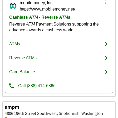
ampm
4806 196th Street Southwest, Snohomish, Washington