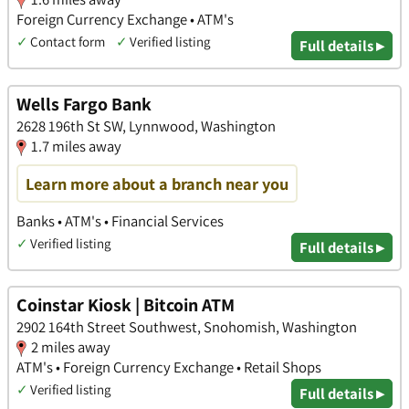
Foreign Currency Exchange • ATM's
✓
Contact form
✓
Verified listing
Full details ▸
Wells Fargo Bank
2628 196th St SW, Lynnwood, Washington
1.7 miles away
Learn more about a branch near you
Banks • ATM's • Financial Services
✓
Verified listing
Full details ▸
Coinstar Kiosk | Bitcoin ATM
2902 164th Street Southwest, Snohomish, Washington
2 miles away
ATM's • Foreign Currency Exchange • Retail Shops
✓
Verified listing
Full details ▸