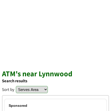
ATM's near Lynnwood
Search results
Sort by