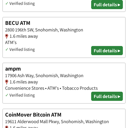
✓
Verified listing
Full details ▸
BECU ATM
2800 196th SW, Snohomish, Washington
1.6 miles away
ATM's
✓
Verified listing
Full details ▸
ampm
17906 Ash Way, Snohomish, Washington
1.6 miles away
Convenience Stores • ATM's • Tobacco Products
✓
Verified listing
Full details ▸
CoinMover Bitcoin ATM
19611 Alderwood Mall Pkwy, Snohomish, Washington
1.6 miles away