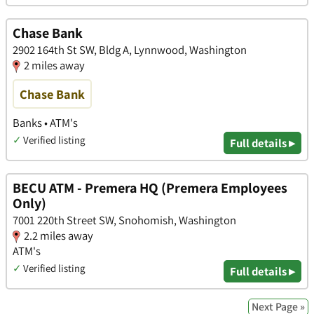
Chase Bank
2902 164th St SW, Bldg A, Lynnwood, Washington
2 miles away
Chase Bank
Banks • ATM's
✓
Verified listing
Full details ▸
BECU ATM - Premera HQ (Premera Employees
Only)
7001 220th Street SW, Snohomish, Washington
2.2 miles away
ATM's
✓
Verified listing
Full details ▸
Next Page »