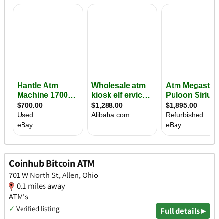
Coinhub Bitcoin ATM
701 W North St, Allen, Ohio
0.1 miles away
ATM's
✓
Verified listing
Full details ▸