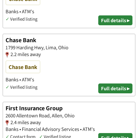
Banks • ATM's
✓
Verified listing
Full details ▸
Chase Bank
1799 Harding Hwy, Lima, Ohio
2.2 miles away
Chase Bank
Banks • ATM's
✓
Verified listing
Full details ▸
First Insurance Group
2600 Allentown Road, Allen, Ohio
2.4 miles away
Banks • Financial Advisory Services • ATM's
✓
Contact form
✓
Verified listing
Full details ▸