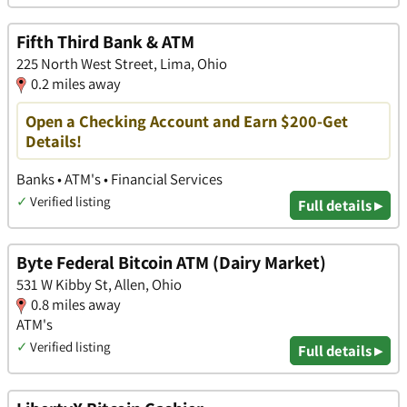
Fifth Third Bank & ATM
225 North West Street, Lima, Ohio
0.2 miles away
Open a Checking Account and Earn $200-Get
Details!
Banks • ATM's • Financial Services
✓
Verified listing
Full details ▸
Byte Federal Bitcoin ATM (Dairy Market)
531 W Kibby St, Allen, Ohio
0.8 miles away
ATM's
✓
Verified listing
Full details ▸