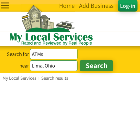
Home
Add Business
Log-in
Search for
near
My Local Services
›
Search results