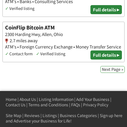
ATM's • Banks • Consulting Services
✓
Verified listing
Full details ▸
CoinFlip Bitcoin ATM
2300 Harding Hwy, Allen, Ohio
2.7 miles away
ATM's • Foreign Currency Exchange • Money Transfer Service
✓
Contact form
✓
Verified listing
Full details ▸
Next Page »
Home
|
About Us
|
Listing Information
|
Add Your Business
|
Contact Us
|
Terms and Conditions
|
FAQs
|
Privacy Policy
Site Map
|
Reviews
|
Listings
|
Business Categories
|
Sign up here
and Advertise your Business for Life!