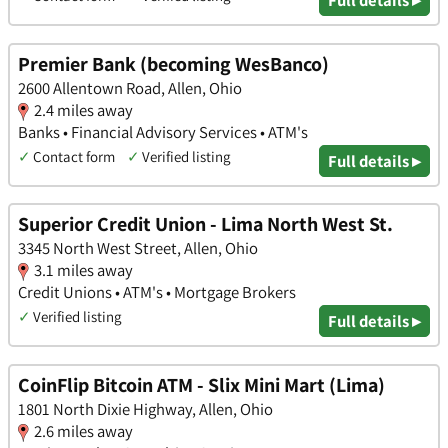
Premier Bank (becoming WesBanco)
2600 Allentown Road, Allen, Ohio
2.4 miles away
Banks • Financial Advisory Services • ATM's
✓
Contact form
✓
Verified listing
Full details ▸
Superior Credit Union - Lima North West St.
3345 North West Street, Allen, Ohio
3.1 miles away
Credit Unions • ATM's • Mortgage Brokers
✓
Verified listing
Full details ▸
CoinFlip Bitcoin ATM - Slix Mini Mart (Lima)
1801 North Dixie Highway, Allen, Ohio
2.6 miles away