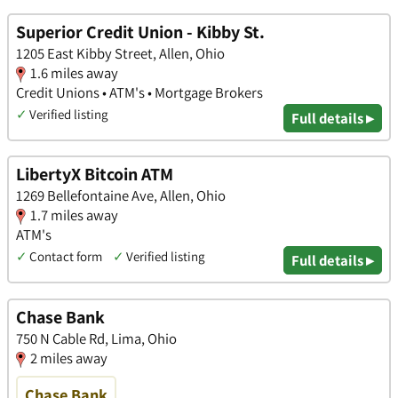
Superior Credit Union - Kibby St.
1205 East Kibby Street, Allen, Ohio
1.6 miles away
Credit Unions • ATM's • Mortgage Brokers
✓
Verified listing
Full details ▸
LibertyX Bitcoin ATM
1269 Bellefontaine Ave, Allen, Ohio
1.7 miles away
ATM's
✓
Contact form
✓
Verified listing
Full details ▸
Chase Bank
750 N Cable Rd, Lima, Ohio
2 miles away
Chase Bank