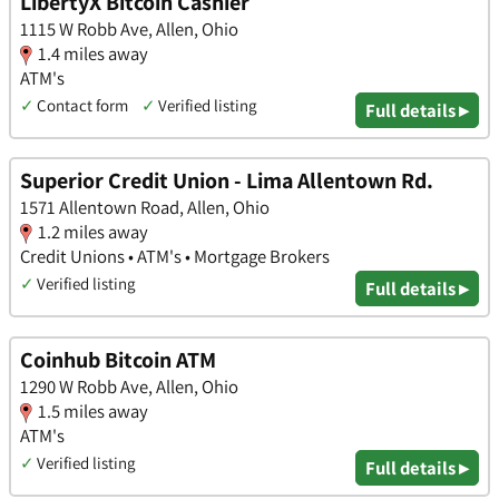
LibertyX Bitcoin Cashier
1115 W Robb Ave, Allen, Ohio
1.4 miles away
ATM's
✓
Contact form
✓
Verified listing
Full details ▸
Superior Credit Union - Lima Allentown Rd.
1571 Allentown Road, Allen, Ohio
1.2 miles away
Credit Unions • ATM's • Mortgage Brokers
✓
Verified listing
Full details ▸
Coinhub Bitcoin ATM
1290 W Robb Ave, Allen, Ohio
1.5 miles away
ATM's
✓
Verified listing
Full details ▸