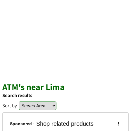
ATM's near Lima
Search results
Sort by