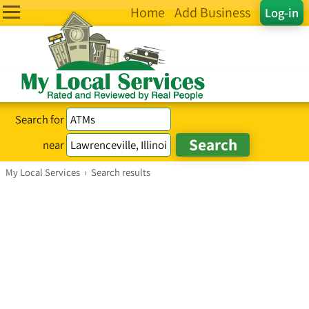
Home
Add Business
Log-in
Search for
near
My Local Services
›
Search results