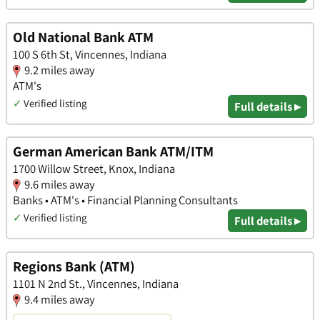
Old National Bank ATM
100 S 6th St, Vincennes, Indiana
9.2 miles away
ATM's
✓
Verified listing
Full details ▸
German American Bank ATM/ITM
1700 Willow Street, Knox, Indiana
9.6 miles away
Banks • ATM's • Financial Planning Consultants
✓
Verified listing
Full details ▸
Regions Bank (ATM)
1101 N 2nd St., Vincennes, Indiana
9.4 miles away