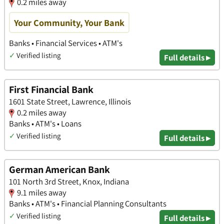
0.2 miles away
Your Community, Your Bank
Banks • Financial Services • ATM's
✓
Verified listing
Full details ▸
First Financial Bank
1601 State Street, Lawrence, Illinois
0.2 miles away
Banks • ATM's • Loans
✓
Verified listing
Full details ▸
German American Bank
101 North 3rd Street, Knox, Indiana
9.1 miles away
Banks • ATM's • Financial Planning Consultants
✓
Verified listing
Full details ▸