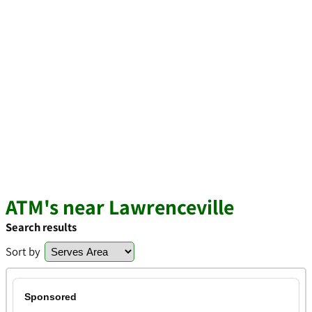
ATM's near Lawrenceville
Search results
Sort by