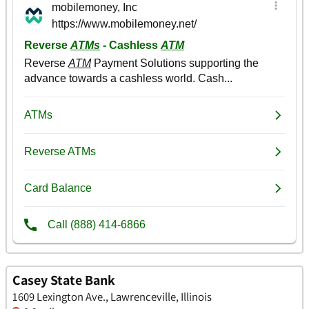
Casey State Bank
1609 Lexington Ave., Lawrenceville, Illinois