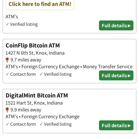
Click here to find an ATM!
ATM's
✓
Verified listing
Full details ▸
CoinFlip Bitcoin ATM
1427 N 6th St, Knox, Indiana
9.7 miles away
ATM's • Foreign Currency Exchange • Money Transfer Service
✓
Contact form
✓
Verified listing
Full details ▸
DigitalMint Bitcoin ATM
1521 Hart St, Knox, Indiana
9.9 miles away
ATM's • Foreign Currency Exchange
✓
Contact form
✓
Verified listing
Full details ▸