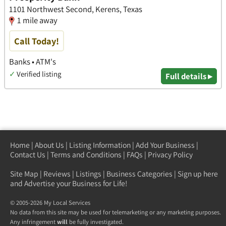
1101 Northwest Second, Kerens, Texas
1 mile away
Call Today!
Banks • ATM's
✓
Verified listing
Full details ▸
Home
|
About Us
|
Listing Information
|
Add Your Business
|
Contact Us
|
Terms and Conditions
|
FAQs
|
Privacy Policy
Site Map
|
Reviews
|
Listings
|
Business Categories
|
Sign up here
and Advertise your Business for Life!
© 2005-2026 My Local Services
No data from this site may be used for telemarketing or any marketing purposes.
Any infringement
will
be fully investigated.