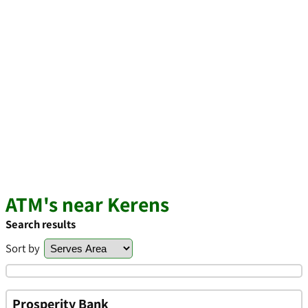
ATM's near Kerens
Search results
Sort by
Prosperity Bank