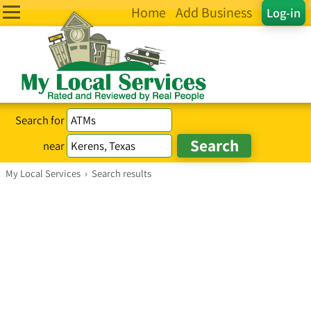
Home
Add Business
Log-in
Search for
near
My Local Services
›
Search results