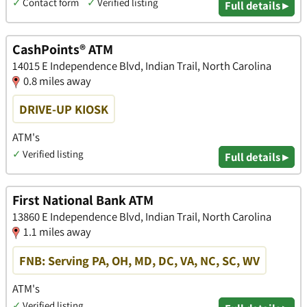
✓
Contact form
✓
Verified listing
Full details ▸
CashPoints® ATM
14015 E Independence Blvd, Indian Trail, North Carolina
0.8 miles away
DRIVE-UP KIOSK
ATM's
✓
Verified listing
Full details ▸
First National Bank ATM
13860 E Independence Blvd, Indian Trail, North Carolina
1.1 miles away
FNB: Serving PA, OH, MD, DC, VA, NC, SC, WV
ATM's
✓
Verified listing