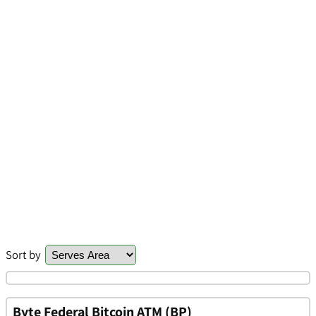
Sort by
Byte Federal Bitcoin ATM (BP)