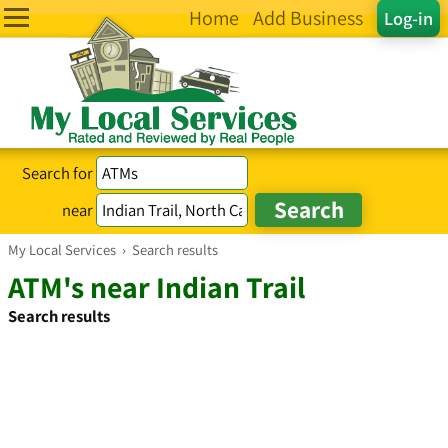
Home
Add Business
Log-in
Search for
near
My Local Services
›
Search results
ATM's near Indian Trail
Search results