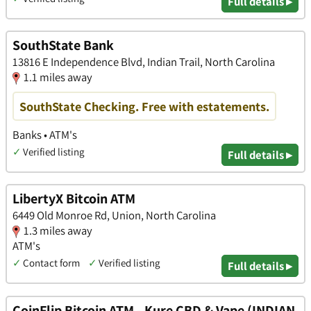
Full details ▸
SouthState Bank
13816 E Independence Blvd, Indian Trail, North Carolina
1.1 miles away
SouthState Checking. Free with estatements.
Banks • ATM's
✓
Verified listing
Full details ▸
LibertyX Bitcoin ATM
6449 Old Monroe Rd, Union, North Carolina
1.3 miles away
ATM's
✓
Contact form
✓
Verified listing
Full details ▸
CoinFlip Bitcoin ATM - Kure CBD & Vape (INDIAN