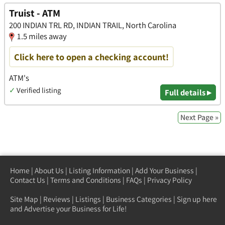
Truist - ATM
200 INDIAN TRL RD, INDIAN TRAIL, North Carolina
1.5 miles away
Click here to open a checking account!
ATM's
✓
Verified listing
Full details ▸
Next Page »
Home
|
About Us
|
Listing Information
|
Add Your Business
|
Contact Us
|
Terms and Conditions
|
FAQs
|
Privacy Policy
Site Map
|
Reviews
|
Listings
|
Business Categories
|
Sign up here
and Advertise your Business for Life!