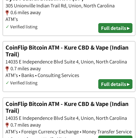
305 Unionville Indian Trail Rd, Union, North Carolina
0.6 miles away
ATM's
✓
Verified listing
Full details ▸
CoinFlip Bitcoin ATM - Kure CBD & Vape (Indian
Trail)
14035 E Independence Blvd Suite 4, Union, North Carolina
0.7 miles away
ATM's • Banks • Consulting Services
✓
Verified listing
Full details ▸
CoinFlip Bitcoin ATM - Kure CBD & Vape (Indian
Trail)
14035 E Independence Blvd Suite 4, Union, North Carolina
0.7 miles away
ATM's • Foreign Currency Exchange • Money Transfer Service