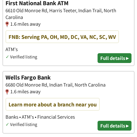
First National Bank ATM
6610 Old Monroe Rd, Harris Teeter, Indian Trail, North
Carolina
1.6 miles away
FNB: Serving PA, OH, MD, DC, VA, NC, SC, WV
ATM's
✓
Verified listing
Full details ▸
Wells Fargo Bank
6680 Old Monroe Rd, Indian Trail, North Carolina
1.6 miles away
Learn more about a branch near you
Banks • ATM's • Financial Services
✓
Verified listing
Full details ▸