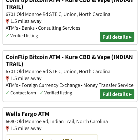
TRAIL)
6701 Old Monroe Rd STE C, Union, North Carolina
1.5 miles away
ATM's • Banks • Consulting Services
✓
Verified listing
Full details ▸
CoinFlip Bitcoin ATM - Kure CBD & Vape (INDIAN
TRAIL)
6701 Old Monroe Rd STE C, Union, North Carolina
1.5 miles away
ATM's • Foreign Currency Exchange • Money Transfer Service
✓
Contact form
✓
Verified listing
Full details ▸
Wells Fargo ATM
6680 Old Monroe Rd, Indian Trail, North Carolina
1.5 miles away