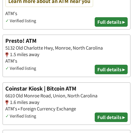
Learn more about an ATM near you
ATM's
✓
Verified listing
Full details ▸
Presto! ATM
5132 Old Charlotte Hwy, Monroe, North Carolina
1.5 miles away
ATM's
✓
Verified listing
Full details ▸
Coinstar Kiosk | Bitcoin ATM
6610 Old Monroe Road, Union, North Carolina
1.6 miles away
ATM's • Foreign Currency Exchange
✓
Verified listing
Full details ▸