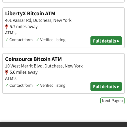
LibertyX Bitcoin ATM
401 Vassar Rd, Dutchess, New York
5.7 miles away
ATM's
✓
Contact form
✓
Verified listing
Full details ▸
Coinsource Bitcoin ATM
10 West Merrit Blvd, Dutchess, New York
5.6 miles away
ATM's
✓
Contact form
✓
Verified listing
Full details ▸
Next Page »