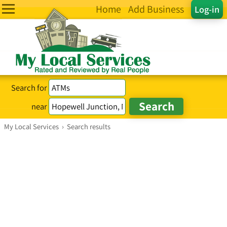
Home
Add Business
Log-in
Search for
near
My Local Services
›
Search results