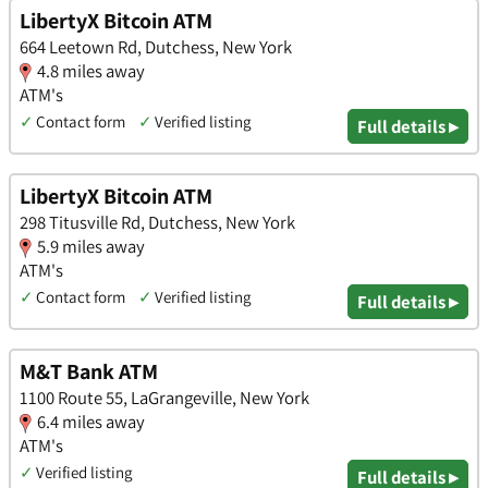
LibertyX Bitcoin ATM
664 Leetown Rd, Dutchess, New York
4.8 miles away
ATM's
✓
Contact form
✓
Verified listing
Full details ▸
LibertyX Bitcoin ATM
298 Titusville Rd, Dutchess, New York
5.9 miles away
ATM's
✓
Contact form
✓
Verified listing
Full details ▸
M&T Bank ATM
1100 Route 55, LaGrangeville, New York
6.4 miles away
ATM's
✓
Verified listing
Full details ▸