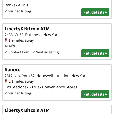
Banks • ATM's
✓
Verified listing
Full details ▸
LibertyX Bitcoin ATM
2436 NY-52, Dutchess, New York
1.9 miles away
ATM's
✓
Contact form
✓
Verified listing
Full details ▸
Sunoco
2612 New York 52, Hopewell Junction, New York
2.1 miles away
Gas Stations • ATM's • Convenience Stores
✓
Verified listing
Full details ▸
LibertyX Bitcoin ATM