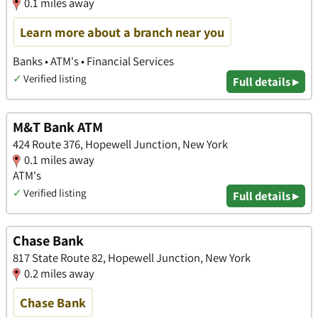
0.1 miles away
Learn more about a branch near you
Banks • ATM's • Financial Services
✓
Verified listing
Full details ▸
M&T Bank ATM
424 Route 376, Hopewell Junction, New York
0.1 miles away
ATM's
✓
Verified listing
Full details ▸
Chase Bank
817 State Route 82, Hopewell Junction, New York
0.2 miles away
Chase Bank