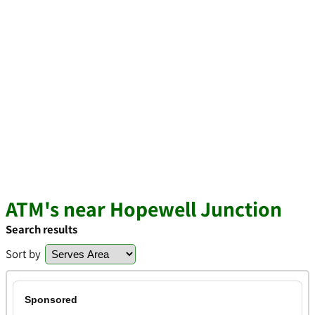
ATM's near Hopewell Junction
Search results
Sort by