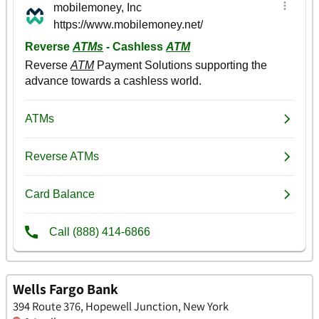
Wells Fargo Bank
394 Route 376, Hopewell Junction, New York