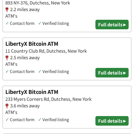
893 NY-376, Dutchess, New York
2.2 miles away
ATM's
✓
Contact form
✓
Verified listing
Full details ▸
LibertyX Bitcoin ATM
11 Country Club Rd, Dutchess, New York
2.5 miles away
ATM's
✓
Contact form
✓
Verified listing
Full details ▸
LibertyX Bitcoin ATM
233 Myers Corners Rd, Dutchess, New York
3.6 miles away
ATM's
✓
Contact form
✓
Verified listing
Full details ▸