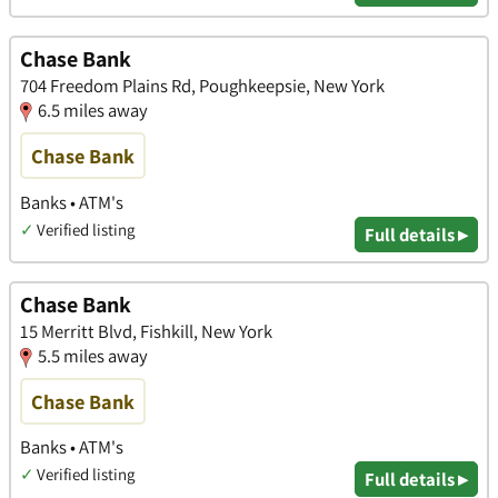
Chase Bank
704 Freedom Plains Rd, Poughkeepsie, New York
6.5 miles away
Chase Bank
Banks • ATM's
✓
Verified listing
Full details ▸
Chase Bank
15 Merritt Blvd, Fishkill, New York
5.5 miles away
Chase Bank
Banks • ATM's
✓
Verified listing
Full details ▸