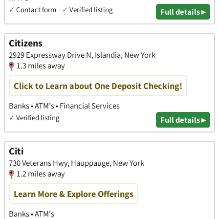
✓
Contact form
✓
Verified listing
Full details ▸
Citizens
2929 Expressway Drive N, Islandia, New York
1.3 miles away
Click to Learn about One Deposit Checking!
Banks • ATM's • Financial Services
✓
Verified listing
Full details ▸
Citi
730 Veterans Hwy, Hauppauge, New York
1.2 miles away
Learn More & Explore Offerings
Banks • ATM's