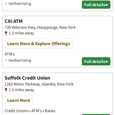
✓
Verified listing
Full details ▸
Citi ATM
730 Veterans Hwy, Hauppauge, New York
1.2 miles away
Learn More & Explore Offerings
ATM's
✓
Verified listing
Full details ▸
Suffolk Credit Union
1282 Motor Parkway, Islandia, New York
1.5 miles away
Learn More
Credit Unions • ATM's • Banks