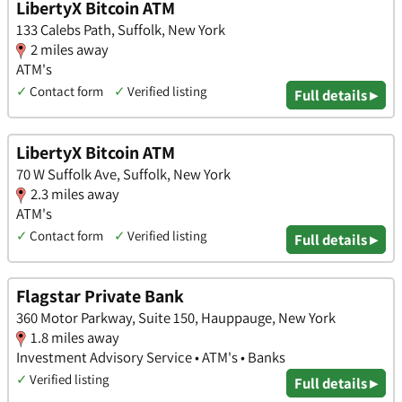
LibertyX Bitcoin ATM
133 Calebs Path, Suffolk, New York
2 miles away
ATM's
✓
Contact form
✓
Verified listing
Full details ▸
LibertyX Bitcoin ATM
70 W Suffolk Ave, Suffolk, New York
2.3 miles away
ATM's
✓
Contact form
✓
Verified listing
Full details ▸
Flagstar Private Bank
360 Motor Parkway, Suite 150, Hauppauge, New York
1.8 miles away
Investment Advisory Service • ATM's • Banks
✓
Verified listing
Full details ▸