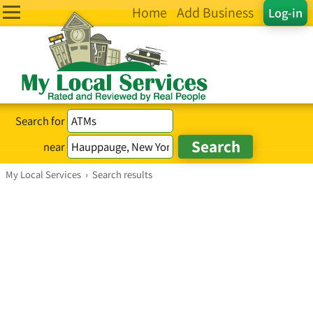
Home
Add Business
Log-in
Search for
near
My Local Services
›
Search results