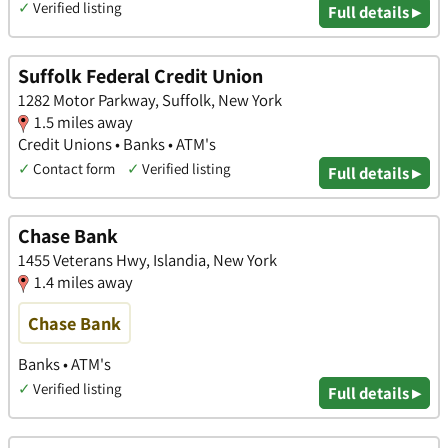
✓
Verified listing
Full details ▸
Suffolk Federal Credit Union
1282 Motor Parkway, Suffolk, New York
1.5 miles away
Credit Unions • Banks • ATM's
✓
Contact form
✓
Verified listing
Full details ▸
Chase Bank
1455 Veterans Hwy, Islandia, New York
1.4 miles away
Chase Bank
Banks • ATM's
✓
Verified listing
Full details ▸