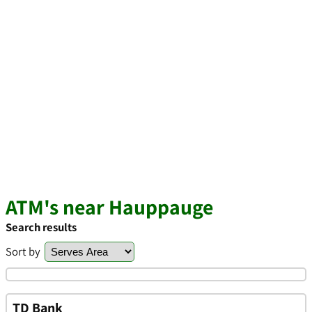
ATM's near Hauppauge
Search results
Sort by
TD Bank