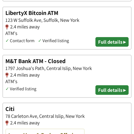
LibertyX Bitcoin ATM
123 W Suffolk Ave, Suffolk, New York
2.4 miles away
ATM's
✓
Contact form
✓
Verified listing
Full details ▸
M&T Bank ATM - Closed
1797 Joshua's Path, Central Islip, New York
2.4 miles away
ATM's
✓
Verified listing
Full details ▸
Citi
78 Carleton Ave, Central Islip, New York
2.4 miles away