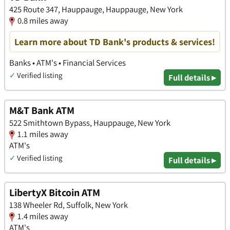
425 Route 347, Hauppauge, Hauppauge, New York
0.8 miles away
Learn more about TD Bank's products & services!
Banks • ATM's • Financial Services
✓
Verified listing
Full details ▸
M&T Bank ATM
522 Smithtown Bypass, Hauppauge, New York
1.1 miles away
ATM's
✓
Verified listing
Full details ▸
LibertyX Bitcoin ATM
138 Wheeler Rd, Suffolk, New York
1.4 miles away
ATM's