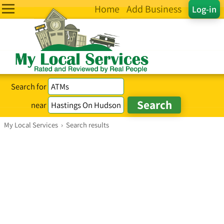
Home
Add Business
Log-in
Search for
near
My Local Services
›
Search results