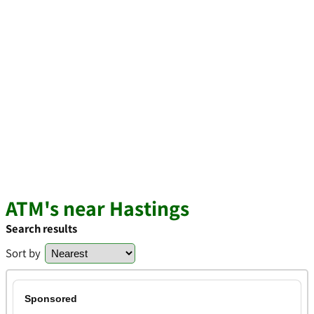
ATM's near Hastings
Search results
Sort by