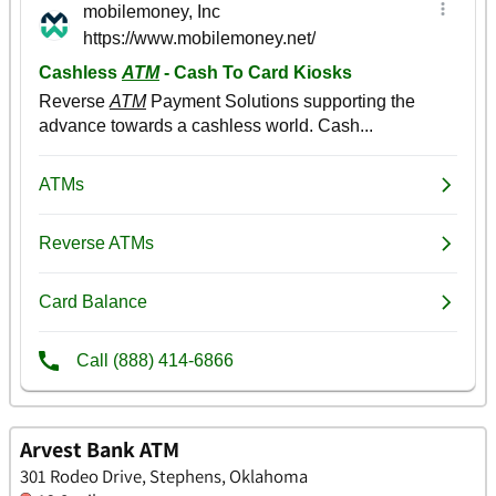
Arvest Bank ATM
301 Rodeo Drive, Stephens, Oklahoma