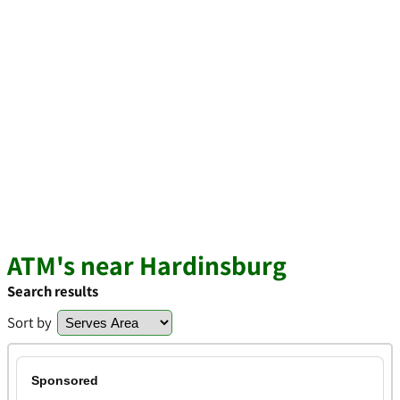
ATM's near Hardinsburg
Search results
Sort by