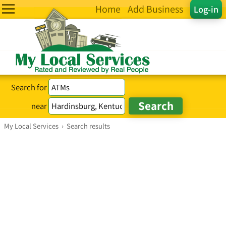
Home
Add Business
Log-in
Search for
near
My Local Services
›
Search results