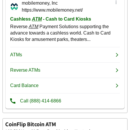
CoinFlip Bitcoin ATM