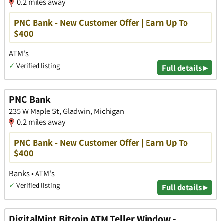
0.2 miles away
PNC Bank - New Customer Offer | Earn Up To
$400
ATM's
✓
Verified listing
Full details ▸
PNC Bank
235 W Maple St, Gladwin, Michigan
0.2 miles away
PNC Bank - New Customer Offer | Earn Up To
$400
Banks • ATM's
✓
Verified listing
Full details ▸
DigitalMint Bitcoin ATM Teller Window -