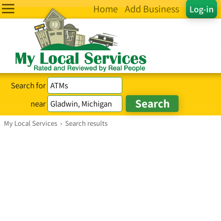
Home
Add Business
Log-in
Search for
near
My Local Services
›
Search results