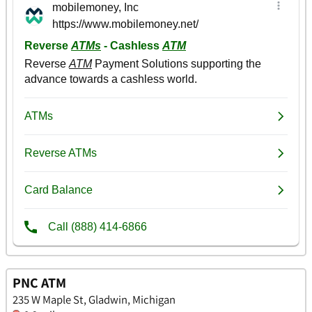
PNC ATM
235 W Maple St, Gladwin, Michigan