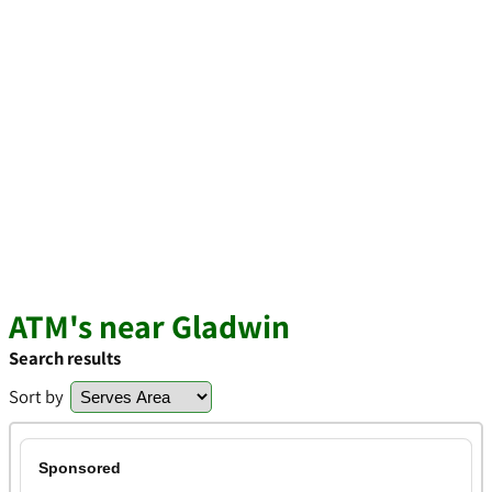
ATM's near Gladwin
Search results
Sort by